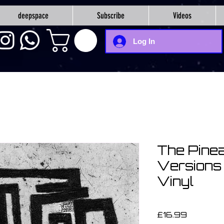
deepspace
Subscribe
Videos
Log In
The Pinea
Versions 
Vinyl
Price
£16.99