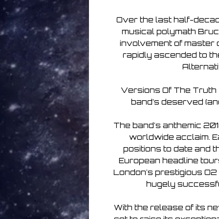
Over the last half-decad
musical polymath Bruce
involvement of master 
rapidly ascended to th
Alternat
Versions Of The Truth - 
band’s deserved (and
The band's anthemic 2018
worldwide acclaim. Ea
positions to date and t
European headline tours
London's prestigious O2 
hugely successful
With the release of its n