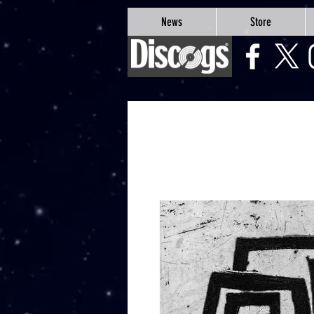
google-site-verification=Js9RvVdUtv_0G8HdwWtoaYqWQgeJGSf5KM-Husce4Co
News
Store