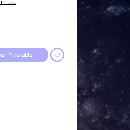
 Prices
hen Available