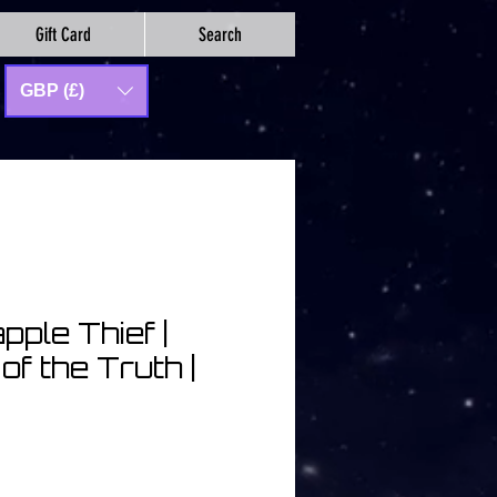
Gift Card
Search
GBP (£)
pple Thief |
of the Truth |