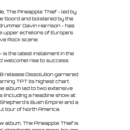
e, The Pineapple Thief - led by 
 Soord and bolstered by the 
drummer Gavin Harrison - has 
e upper echelons of Europe’s 
ive Rock scene.

is the latest instalment in the 
 welcome) rise to success.

 release Dissolution garnered 
rning TPT its highest chart 
he album led to two extensive 
 (including a headline show at 
Shepherd's Bush Empire) and a 
 tour of North America.

ew album, The Pineapple Thief is 