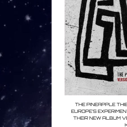
THE PINEAPPLE THIE
EUROPE’S EXPERIMEN
THEIR NEW ALBUM V