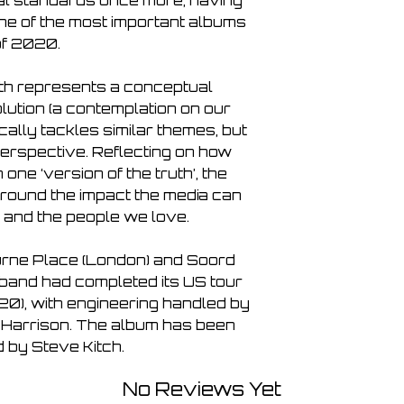
nal standards once more, having 
 of the most important albums 
f 2020.

h represents a conceptual 
ution (a contemplation on our 
ically tackles similar themes, but 
erspective. Reflecting on how 
ne ‘version of the truth’, the 
round the impact the media can 
 and the people we love.

rne Place (London) and Soord 
e band had completed its US tour 
20), with engineering handled by 
Harrison. The album has been 
 by Steve Kitch.
No Reviews Yet