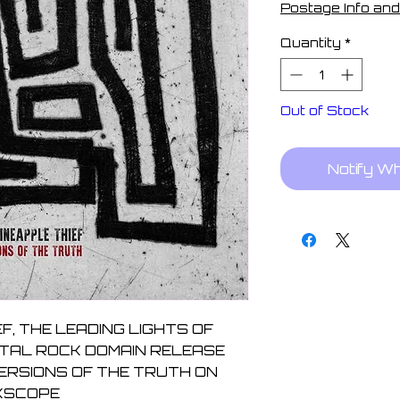
Postage Info and
Quantity
*
Out of Stock
Notify W
F, THE LEADING LIGHTS OF 
TAL ROCK DOMAIN RELEASE 
ERSIONS OF THE TRUTH ON 
KSCOPE
