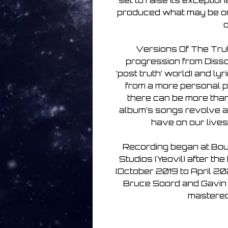
set to raise its exceptio
produced what may be one
o
Versions Of The Trut
progression from Dissol
‘post truth’ world) and lyr
from a more personal p
there can be more than o
album’s songs revolve a
have on our lives
Recording began at Bou
Studios (Yeovil) after th
(October 2019 to April 20
Bruce Soord and Gavin 
mastered