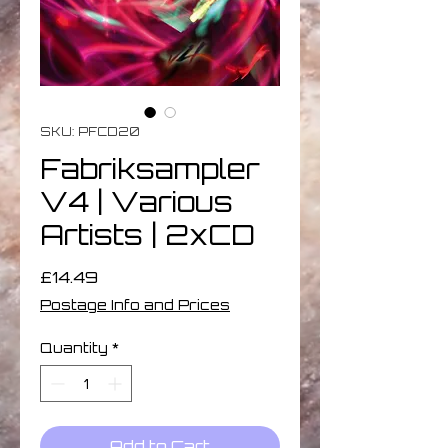
SKU: PFCD20
Fabriksampler
V4 | Various
Artists | 2xCD
Price
£14.49
Postage Info and Prices
Quantity
*
Add to Cart