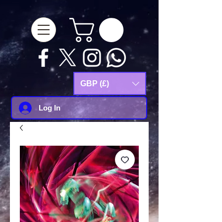
google-site-
verification=Js9RvVdUtv_0G8HdwWtoaYqWQgeJGSf5KM-Husce4Co
GBP (£)
Log In