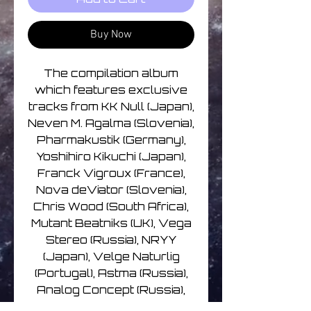
Buy Now
The compilation album
which features exclusive
tracks from KK Null (Japan),
Neven M. Agalma (Slovenia),
Pharmakustik (Germany),
Yoshihiro Kikuchi (Japan),
Franck Vigroux (France),
Nova deViator (Slovenia),
Chris Wood (South Africa),
Mutant Beatniks (UK), Vega
Stereo (Russia), NRYY
(Japan), Velge Naturlig
(Portugal), Astma (Russia),
Analog Concept (Russia),
Fabio Orsi (Italy), Cezary