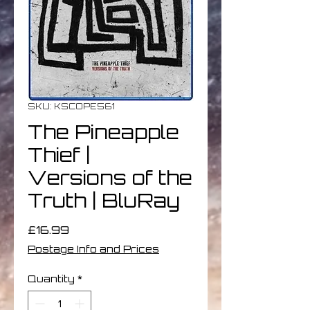
SKU: KSCOPE561
The Pineapple
Thief |
Versions of the
Truth | BluRay
Price
£16.99
Postage Info and Prices
Quantity
*