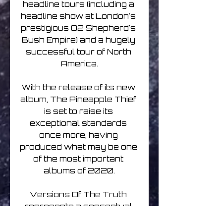
headline tours (including a 
headline show at London's 
prestigious O2 Shepherd's 
Bush Empire) and a hugely 
successful tour of North 
America.

With the release of its new 
album, The Pineapple Thief 
is set to raise its 
exceptional standards 
once more, having 
produced what may be one 
of the most important 
albums of 2020.

Versions Of The Truth 
represents a conceptual 
progression from 