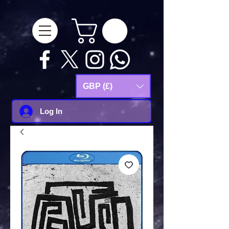
google-site-
verification=Js9RvVdUtv_0G8HdwWtoaYqWQgeJGSf5KM-Husce4Co
GBP (£)
Log In