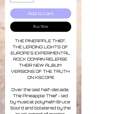
Add to Cart
Buy Now
THE PINEAPPLE THIEF, 
THE LEADING LIGHTS OF 
EUROPE’S EXPERIMENTAL 
ROCK DOMAIN RELEASE 
THEIR NEW ALBUM 
VERSIONS OF THE TRUTH 
ON KSCOPE

Over the last half-decade, 
The Pineapple Thief - led 
by musical polymath Bruce 
Soord and bolstered by the 