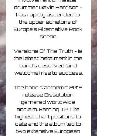
involvement of master 
drummer Gavin Harrison - 
has rapidly ascended to 
the upper echelons of 
Europe’s Alternative Rock 
scene.

Versions Of The Truth - is 
the latest instalment in the 
band’s deserved (and 
welcome) rise to success.

The band's anthemic 2018 
release Dissolution 
garnered worldwide 
acclaim. Earning TPT its 
highest chart positions to 
date and the album led to 
two extensive European 