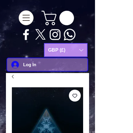
google-site-
verification=Js9RvVdUtv_0G8HdwWtoaYqWQgeJGSf5KM-Husce4Co
GBP (£)
Log In