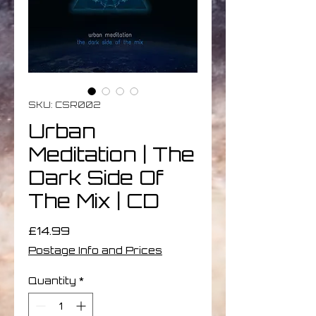
SKU: CSR002
Urban
Meditation | The
Dark Side Of
The Mix | CD
Price
£14.99
Postage Info and Prices
Quantity
*