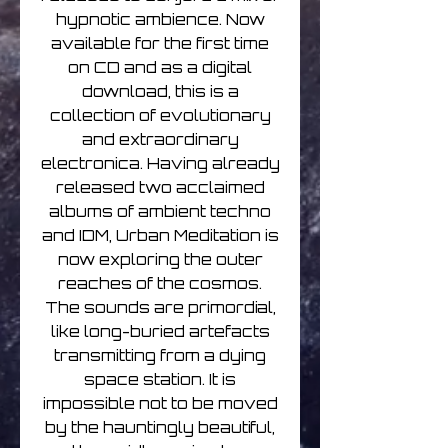
hypnotic ambience. Now
available for the first time
on CD and as a digital
download, this is a
collection of evolutionary
and extraordinary
electronica. Having already
released two acclaimed
albums of ambient techno
and IDM, Urban Meditation is
now exploring the outer
reaches of the cosmos.
The sounds are primordial,
like long-buried artefacts
transmitting from a dying
space station. It is
impossible not to be moved
by the hauntingly beautiful,