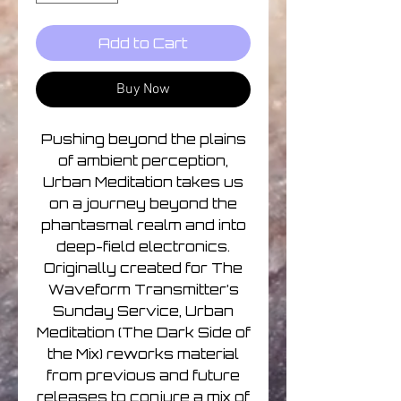
Add to Cart
Buy Now
Pushing beyond the plains
of ambient perception,
Urban Meditation takes us
on a journey beyond the
phantasmal realm and into
deep-field electronics.
Originally created for The
Waveform Transmitter’s
Sunday Service, Urban
Meditation (The Dark Side of
the Mix) reworks material
from previous and future
releases to conjure a mix of