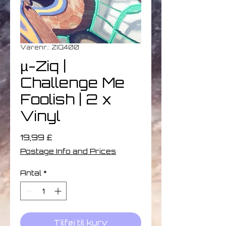
Varenr.: ZIQ400
µ-Ziq |
Challenge Me
Foolish | 2 x
Vinyl
Pris
19,99 £
Postage Info and Prices
Antal
*
Tilføj til kurv