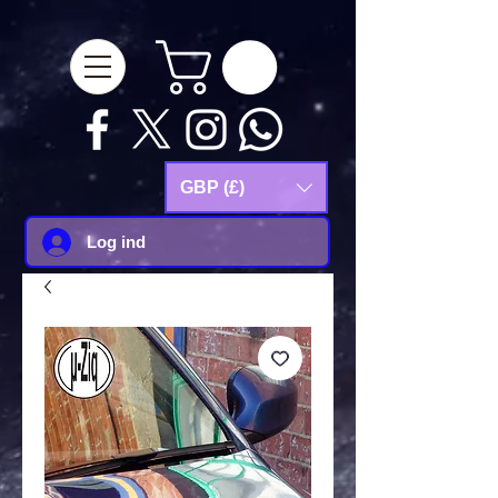
google-site-
verification=Js9RvVdUtv_0G8HdwWtoaYqWQgeJGSf5KM-Husce4Co
GBP (£)
Log ind