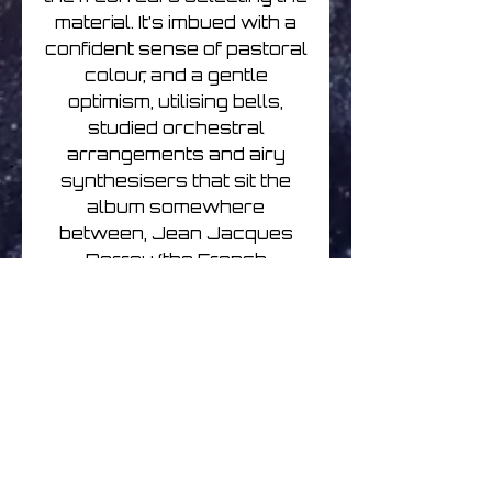
material. It’s imbued with a
confident sense of pastoral
colour, and a gentle
optimism, utilising bells,
studied orchestral
arrangements and airy
synthesisers that sit the
album somewhere
between, Jean Jacques
Perrey (the French
electronic composer
whose whimsy was
always balanced with
serious innovation and
chops) and the colourful,
optimistic soundtracks of
Joe Hisaishi. There’s a
strange sense of the old