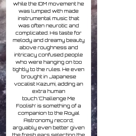
while the IDM movement he
was lumped with made
instrumental music that
was often neurotic and
complicated. His taste for
melody and dreamy beauty
above roughness and
intricacy confused people
who were hanging on too
tightly to the rules. He even
brought in Japanese
vocalist Kazumi, adding an
extra human
touch.‘Challenge Me
Foolish’ is something of a
companion to the Royal
Astronomy record;
arguably even better given
the fresh ears selecting the