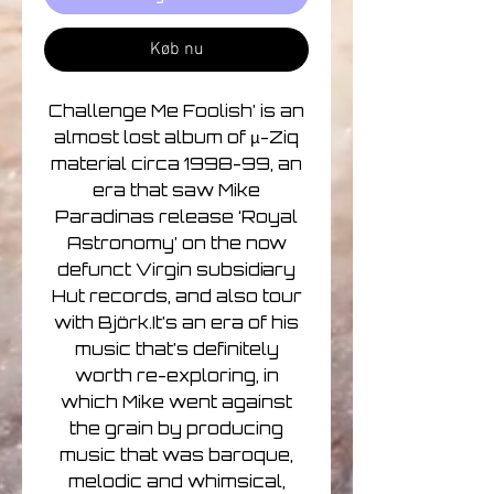
Køb nu
Challenge Me Foolish’ is an
almost lost album of µ-Ziq
material circa 1998-99, an
era that saw Mike
Paradinas release ‘Royal
Astronomy’ on the now
defunct Virgin subsidiary
Hut records, and also tour
with Björk.It’s an era of his
music that’s definitely
worth re-exploring, in
which Mike went against
the grain by producing
music that was baroque,
melodic and whimsical,