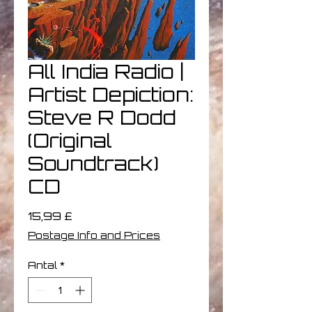
All India Radio |
Artist Depiction:
Steve R Dodd
(Original
Soundtrack)
CD
Pris
15,99 £
Postage Info and Prices
Antal
*