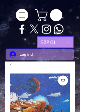
google-site-
verification=Js9RvVdUtv_0G8HdwWtoaYqWQgeJGSf5KM-Husce4Co
GBP (£)
Log ind