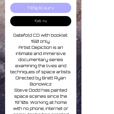
Tilføj til kurv
Køb nu
Gatefold CD with booklet.
150 only.
Artist Depiction is an
intimate and immersive
documentary series
examining the lives and
techniques of space artists.
Directed by Brett Ryan
Bonowicz
Steve Dodd has painted
space scenes since the
1970s. Working at home
with no phone, internet or