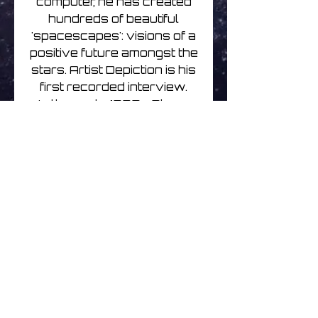
computer, he has created
hundreds of beautiful
'spacescapes': visions of a
positive future amongst the
stars. Artist Depiction is his
first recorded interview.
In the early 1980s Steve
painted for classic science
fiction magazines Starlog,
Future Life and Omni as
well as numerous book
covers in Europe. He
exhibited with Greg
Hilderbrandt (famous for
one of the best of the
original Star Wars posters)
and received a
commendation from Arthur
C Clarke.