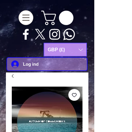
google-site-
verification=Js9RvVdUtv_0G8HdwWtoaYqWQgeJGSf5KM-Husce4Co
GBP (£)
Log ind