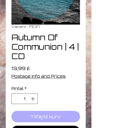
Varenr.: FE37
Autumn Of
Communion | 4 |
CD
Pris
13,99 £
Postage Info and Prices
Antal
*
Tilføj til kurv