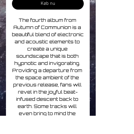
Køb nu
The fourth album from 
Autumn of Communion is a 
beautiful blend of electronic 
and acoustic elements to 
create a unique 
soundscape that is both 
hypnotic and invigorating. 
Providing a departure from 
the space ambient of the 
previous release, fans will 
revel in the joyful beat-
infused descent back to 
earth. Some tracks will 
even bring to mind the 
second album in the series, 
as wanderlust and sonic 