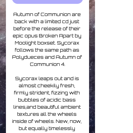
Autumn of Communion are 
back with a limited cd just 
before the release of their 
epic opus Broken Apart by 
Moolight boxset. Sycorax 
follows the same path as 
Polydueces and Autumn of 
Communion 4.
Sycorax leaps out and is 
almost cheekily fresh, 
firmly strident, fizzing with 
bubbles of acidic bass 
lines,and beautiful ambient 
textures all the wheels 
inside of wheels. New, now, 
but equally timelessly 