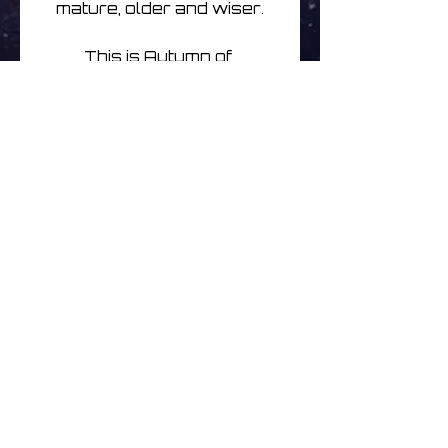
mature, older and wiser.
This is Autumn of 
Communion for long 
journeys, for being 
transported, deep into 
space..hurtling forwards on 
repeat full volume while 
diving down cosmic lanes 
or paths, driving, riding, 
keeping pace with the 
elements as a storm 
breaks and passes.
Limited to just 150
Ingen anmeldelser endnu
Del dine tanker. Vær den