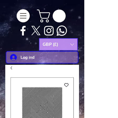
google-site-
verification=Js9RvVdUtv_0G8HdwWtoaYqWQgeJGSf5KM-Husce4Co
GBP (£)
Log ind