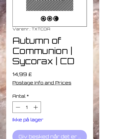
Varenr.: TXTCOA
Autumn of
Communion |
Sycorax | CD
Pris
14,99 £
Postage Info and Prices
Antal
*
Ikke på lager
Giv besked når det er på lager