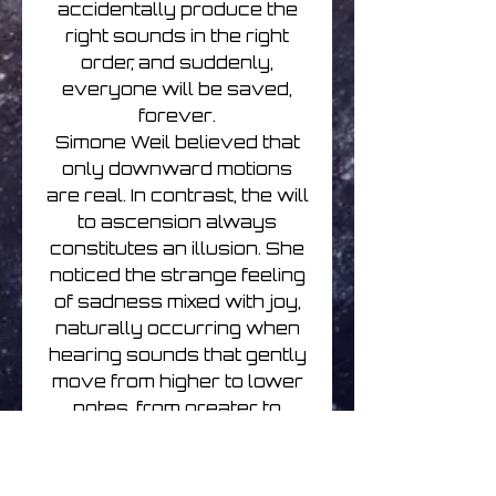
accidentally produce the
right sounds in the right
order, and suddenly,
everyone will be saved,
forever.
Simone Weil believed that
only downward motions
are real. In contrast, the will
to ascension always
constitutes an illusion. She
noticed the strange feeling
of sadness mixed with joy,
naturally occurring when
hearing sounds that gently
move from higher to lower
notes, from greater to
lower expression, from
intensity to stillness.
Feelings of joy rely on the