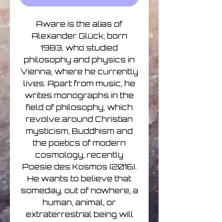
Aware is the alias of
Alexander Glück, born
1983, who studied
philosophy and physics in
Vienna, where he currently
lives. Apart from music, he
writes monographs in the
field of philosophy, which
revolve around Christian
mysticism, Buddhism and
the poetics of modern
cosmology, recently
Poesie des Kosmos (2016).
He wants to believe that
someday, out of nowhere, a
human, animal, or
extraterrestrial being will