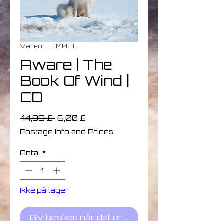
Varenr.: GM028
Aware | The
Book Of Wind |
CD
Regulær
Salgspris
 14,99 £ 
6,00 £
pris
Postage Info and Prices
Antal
*
Ikke på lager
Giv besked når det er på lager