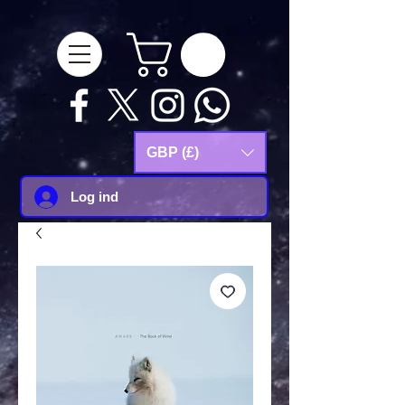
google-site-
verification=Js9RvVdUtv_0G8HdwWtoaYqWQgeJGSf5KM-Husce4Co
GBP (£)
Log ind