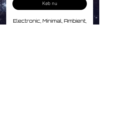
Køb nu
Electronic, Minimal, Ambient,
Future Jazz, Tribal
Track Listing
1 Atoms In Drum
2 Perfumed Garden
3 Water Sequence
4 Happy End After
Ingen anmeldelser endnu
5 Covande Safado
Del dine tanker. Vær den
6 Jumbenoid
første til at skrive en
7 Minha Direção
anmeldelse.
8 Sambaião
9 Sincerity
10 Nyalink 02
Skriv en anmeldelse
11 5008
© 2026
www.littleuniversemusic.co.uk
| Simply Better Music | All Rights Reserved
12 Diffusion
Independent online record shop specialising in
Electronic, Ambient, Space, Progressive & Post-Rock Music