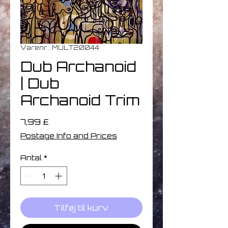
Varenr.: MULT20044
Dub Archanoid
| Dub
Archanoid Trim
Pris
7,99 £
Postage Info and Prices
Antal
*
Tilføj til kurv