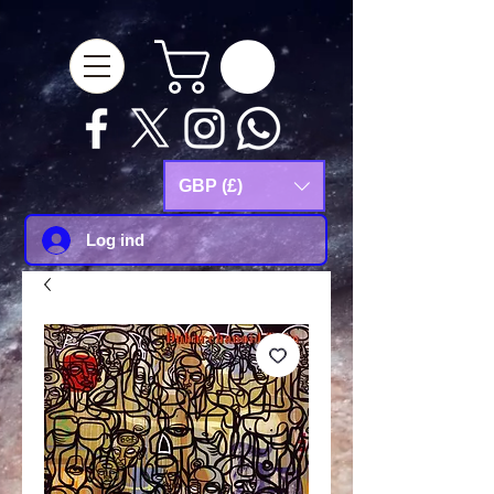
google-site-
verification=Js9RvVdUtv_0G8HdwWtoaYqWQgeJGSf5KM-Husce4Co
GBP (£)
Log ind