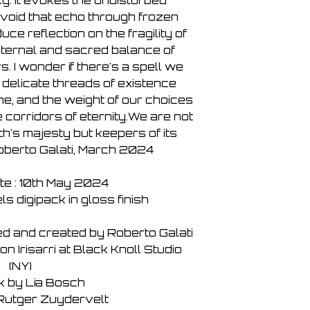
y. It evokes the undisturbed
 void that echo through frozen
uce reflection on the fragility of
eternal and sacred balance of
. I wonder if there's a spell we
 delicate threads of existence
me, and the weight of our choices
corridors of eternity.We are not
h's majesty but keepers of its
Roberto Galati, March 2024
te : 10th May 2024
s digipack in gloss finish
ed and created by Roberto Galati
 Irisarri at Black Knoll Studio
(NY)
k by Lia Bosch
Rutger Zuydervelt