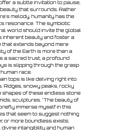
ffer a subtle invitation to pause,
 beauty that surrounds. Rather
re's melody, humanity has the
its resonance. The symbiotic
ral world should invite the global
s inherent beauty and foster a
n that extends beyond mere
y of the Earth is more than a
s a sacred trust, a profound
s is slipping through the grasp
e human race.
in tops is like delving right into
s. Ridges, snowy peaks, rocky
the shapes of these endless stone
mids, sculptures. "The beauty of
I briefly immerse myself in this
s that seem to suggest nothing
r, or more boundless exists;
divine intangibility and human