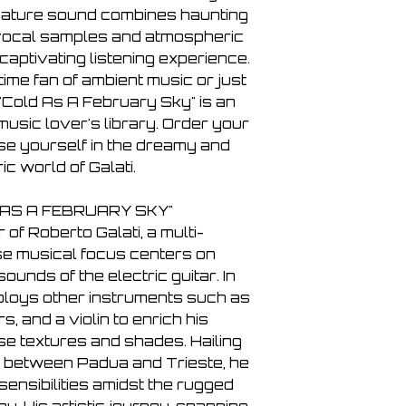
7. If there’s a spell 
gnature sound combines haunting
8. Through the white
 vocal samples and atmospheric
 captivating listening experience.
ime fan of ambient music or just
"Cold As A February Sky" is an
music lover's library. Order your
e yourself in the dreamy and
c world of Galati.
 AS A FEBRUARY SKY"
r of Roberto Galati, a multi-
se musical focus centers on
unds of the electric guitar. In
mploys other instruments such as
, and a violin to enrich his
se textures and shades. Hailing
p between Padua and Trieste, he
ensibilities amidst the rugged