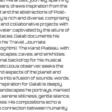
au. His artistic journey, spanning
ears, draws inspiration from the
 and the abstractions of Post-
y is rich and diverse, comprising
and collaborative projects with
veler captivated by the allure of
places, Galati documents his
n his Travel Journals
g.html). The Karst Plateau, with
andscapes, caves, and sinkholes,
nal backdrop for his musical
meticulous observer, seeks the
nd aspects of the planet and
s into a fusion of sounds, words,
nspiration for Galati is deeply
 landscapes he portrays, marked
, serene stillness, gentle silence,
ss. His compositions echo a
ep connection between humanity