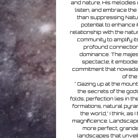
and nature. His melodies o
listen, and embrace the
than suppressing Natu
potential to enhance 
relationship with the natu
community to amplify it
profound connectio
dominance. The majest
spectacle; it embodie
commitment that nowaday
of th
" Gazing up at the mounta
the secrets of the god
folds; perfection lies in 
formations, natural pyra
the world," I think, as 
magnificence. Landscape
more perfect, grande
landscapes that unveil 