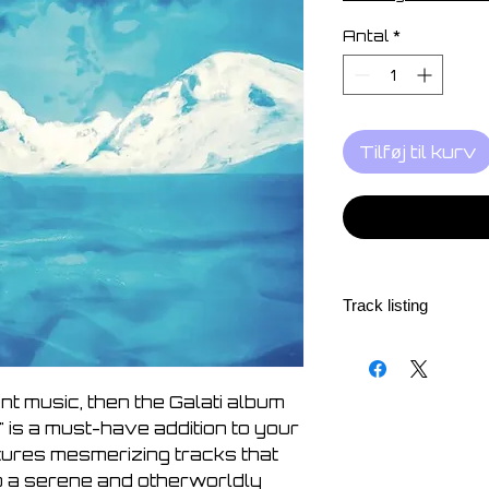
Antal
*
Tilføj til kurv
Track listing
1. Sidereal distance
2. As still as these 
3. That day exploded
ent music, then the Galati album
4. With wide, unbeli
 is a must-have addition to your
5. It was so bright, 
atures mesmerizing tracks that
6. Gazing up to the 
to a serene and otherworldly