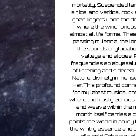
mortality. Suspended la
air, ice, and vertical roc
gaze lingers upon the d
where the wind furiousl
almost all life forms. Th
passing millennia, the l
the sounds of glaciati
valleys and slopes. 
frequencies so abyssally 
of listening and sidereal
Nature, divinely immense
Her.This profound conne
for my latest musical cre
where the frosty echoes 
and weave within the m
month itself carries a 
paints the world in an ic
the wintry essence and 