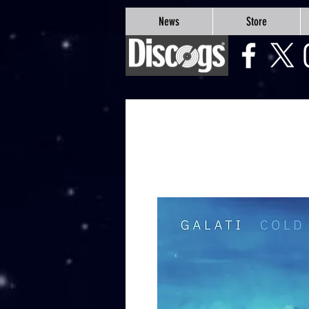
google-site-verification=Js9RvVdUtv_0G8HdwWtoaYqWQgeJGSf5KM-Husce4Co
News
Store