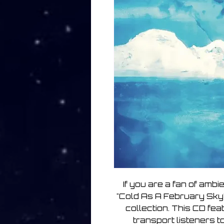
If you are a fan of ambi
"Cold As A February Sky"
collection. This CD fe
transport listeners 