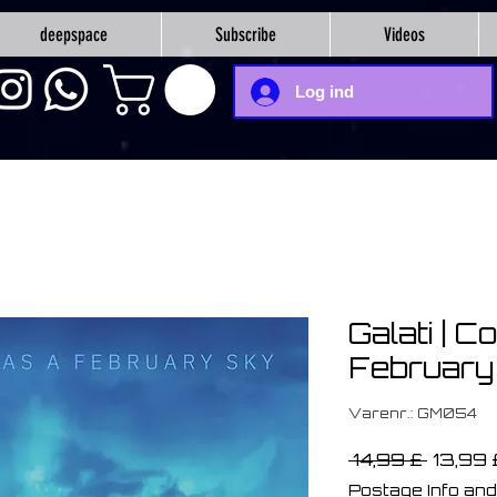
deepspace
Subscribe
Videos
Log ind
Galati | C
February
Varenr.: GM054
Regul
 14,99 £ 
13,99 
pris
Postage Info and