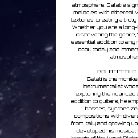
atmosphere. Galati's si
melodies with ethereal
textures, creating a truly
Whether you are a long-t
discovering the genre, 
essential addition to any 
copy today and immers
atmospheri
GALATI "COLD
Galati is the monike
instrumentalist who
exploring the nuanced so
addition to guitars, he e
basses, synthesizers
compositions with diver
from Italy and growing u
developed his musical s