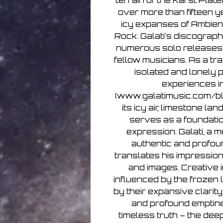
terrain of the Karst Plate
over more than fifteen y
icy expanses of Ambient
Rock. Galati's discograph
numerous solo releases 
fellow musicians. As a tra
isolated and lonely 
experiences i
(www.galatimusic.com/blo
its icy air, limestone l
serves as a foundatio
expression. Galati, a 
authentic and profou
translates his impression
and images. Creative i
influenced by the frozen
by their expansive clarity
and profound emptine
timeless truth – the de