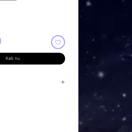
Køb nu
s
high mountains
 silently all around me
eving eyes
it was almost blinding
mountain tops