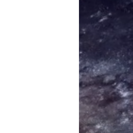
that we shouldn’t break