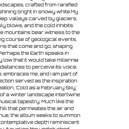
ndscapes, crafted from rarefied
k shining bright in snowy white.My
eep valleys carved by glaciers,
y blows, and the cold inhibits
ese mountains bear witness to the
ong course of geological events,
ons that come and go, shaping
Perhaps the Earth speaks in
low that it would take millennia
 distances to perceive its voice.
, embraces me; and I am part of
ction served as the inspiration
ation, 'Cold as a February Sky,'
of a winter landscape intertwine
usical tapestry. Much like the
chill that permeates the air and
y hue, the album seeks to summon
contemplative depth reminiscent