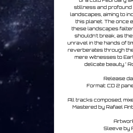
of a cold February sk
stillness and profound
landscapes, aiming to ind
this planet. The once 
these landscapes falters
shouldn't break, as the
unravel in the hands of ti
reverberates through the 
mere witnesses to Eart
delicate beauty." 
Release da
Format: CD 2 panel
All tracks composed, mix
Mastered by Rafael Anton
Artwor
Sleeve by 