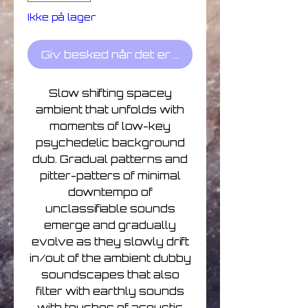
Ikke på lager
Giv besked når det er på lager
Slow shifting spacey
ambient that unfolds with
moments of low-key
psychedelic background
dub. Gradual patterns and
pitter-patters of minimal
downtempo of
unclassifiable sounds
emerge and gradually
evolve as they slowly drift
in/out of the ambient dubby
soundscapes that also
filter with earthly sounds
with touches of acoustic