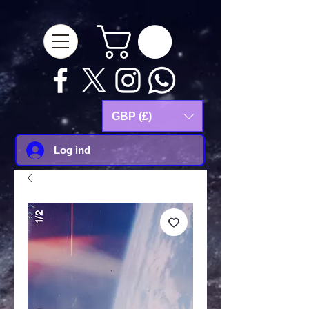
google-site-
verification=Js9RvVdUtv_0G8HdwWtoaYqWQgeJGSf5KM-Husce4Co
GBP (£)
Log ind