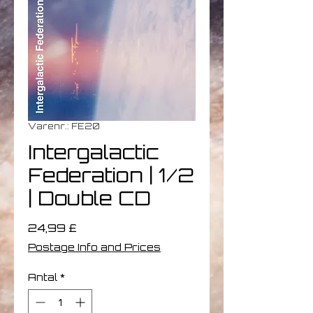
Varenr.: FE20
Intergalactic
Federation | 1/2
| Double CD
Pris
24,99 £
Postage Info and Prices
Antal
*