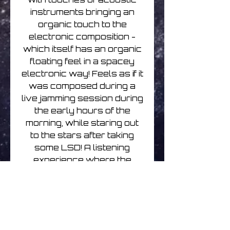
instruments bringing an
organic touch to the
electronic composition -
which itself has an organic
floating feel in a spacey
electronic way! Feels as if it
was composed during a
live jamming session during
the early hours of the
morning, while staring out
to the stars after taking
some LSD! A listening
experience where the
music will certainly filter
into your subconscious
mind while unknowingly
oozing you into an engaging
slow unfolding listen into