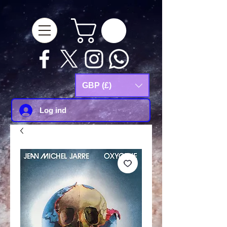
google-site-
verification=Js9RvVdUtv_0G8HdwWtoaYqWQgeJGSf5KM-Husce4Co
GBP (£)
Log ind