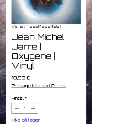
Varenr.: 88843024681
Jean Michel
Jarre |
Oxygene |
Vinyl
Pris
18,99 £
Postage Info and Prices
Antal
*
Ikke på lager