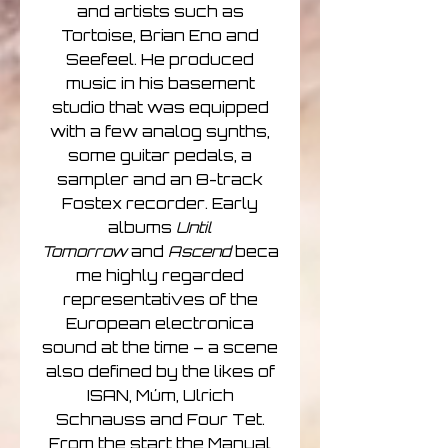
and artists such as
Tortoise, Brian Eno and
Seefeel. He produced
music in his basement
studio that was equipped
with a few analog synths,
some guitar pedals, a
sampler and an 8-track
Fostex recorder. Early
albums
Until
Tomorrow
and
Ascend
beca
me highly regarded
representatives of the
European electronica
sound at the time – a scene
also defined by the likes of
ISAN, Múm, Ulrich
Schnauss and Four Tet.
From the start the Manual