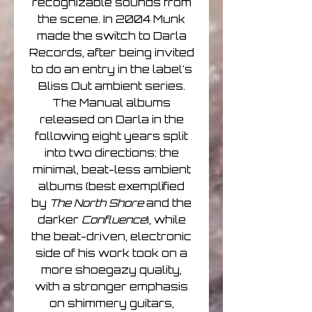
recognizable sounds from
the scene. In 2004 Munk
made the switch to Darla
Records, after being invited
to do an entry in the label's
Bliss Out ambient series.
The Manual albums
released on Darla in the
following eight years split
into two directions: the
minimal, beat-less ambient
albums (best exemplified
by
The North Shore
and the
darker
Confluence
), while
the beat-driven, electronic
side of his work took on a
more shoegazy quality,
with a stronger emphasis
on shimmery guitars,