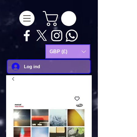
google-site-
verification=Js9RvVdUtv_0G8HdwWtoaYqWQgeJGSf5KM-Husce4Co
GBP (£)
Log ind