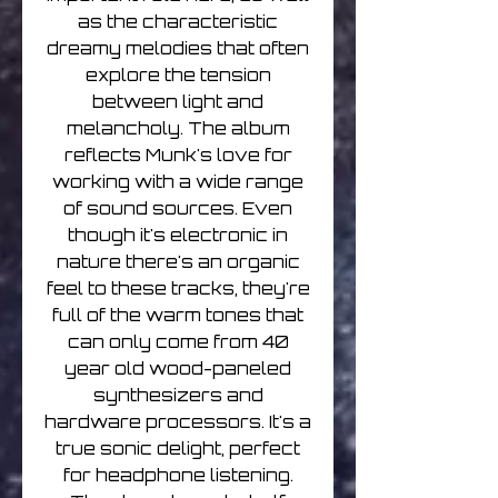
as the characteristic
dreamy melodies that often
explore the tension
between light and
melancholy. The album
reflects Munk's love for
working with a wide range
of sound sources. Even
though it's electronic in
nature there's an organic
feel to these tracks, they're
full of the warm tones that
can only come from 40
year old wood-paneled
synthesizers and
hardware processors. It's a
true sonic delight, perfect
for headphone listening.