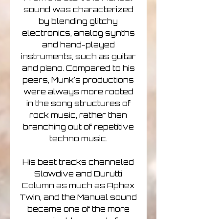
sound was characterized
by blending glitchy
electronics, analog synths
and hand-played
instruments, such as guitar
and piano. Compared to his
peers, Munk's productions
were always more rooted
in the song structures of
rock music, rather than
branching out of repetitive
techno music.
His best tracks channeled
Slowdive and Durutti
Column as much as Aphex
Twin, and the Manual sound
became one of the more