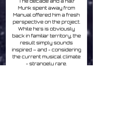
The decade and a half
Munk spent away from
Manual offered him a fresh
perspective on the project.
While he's is obviously
back in familiar territory, the
result simply sounds
inspired – and - considering
the current musical climate
- strangely rare.
Past press praise for
Manual:
“The musings of so many of
his peers feel conceptually
thin and prefabricated in
comparison to Manual's
wandering, curious