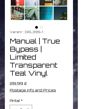
Varenr.: DRL395-1
Manual | True
Bypass |
Limited
Transparent
Teal Vinyl
Pris
28,99 £
Postage Info and Prices
Antal
*