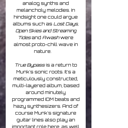
analog synths and
melancholy melodies. In
hindsight one could argue
albums such as
Lost Days,
Open Skies and Streaming
Tides
and
Awash
were
almost proto-chill wave in
nature.
True Bypass
is a return to
Munk's sonic roots. It's a
meticulously constructed,
multi-layered album, based
around minutely
programmed IDM beats and
hazy synthesizers. And of
course Munk's signature
guitar lines also play an
important role here, as well