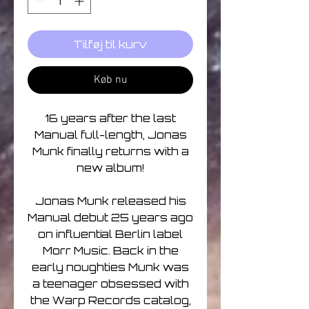
Tilføj til kurv
Køb nu
16 years after the last
Manual full-length, Jonas
Munk finally returns with a
new album!
Jonas Munk released his
Manual debut 25 years ago
on influential Berlin label
Morr Music. Back in the
early noughties Munk was
a teenager obsessed with
the Warp Records catalog,