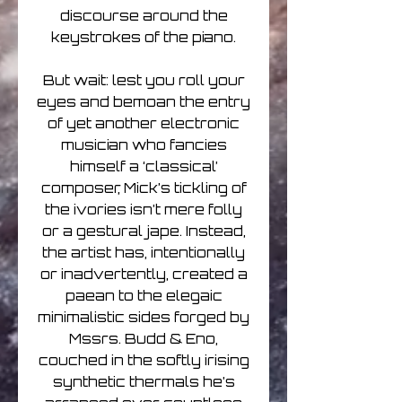
discourse around the
keystrokes of the piano.
But wait: lest you roll your
eyes and bemoan the entry
of yet another electronic
musician who fancies
himself a ‘classical’
composer, Mick’s tickling of
the ivories isn’t mere folly
or a gestural jape. Instead,
the artist has, intentionally
or inadvertently, created a
paean to the elegaic
minimalistic sides forged by
Mssrs. Budd & Eno,
couched in the softly irising
synthetic thermals he’s