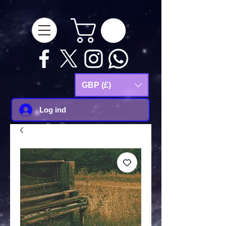
google-site-
verification=Js9RvVdUtv_0G8HdwWtoaYqWQgeJGSf5KM-Husce4Co
GBP (£)
Log ind