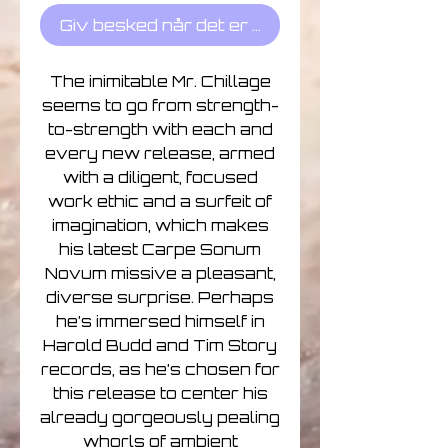
Giv besked når det er på lager
The inimitable Mr. Chillage
seems to go from strength-
to-strength with each and
every new release, armed
with a diligent, focused
work ethic and a surfeit of
imagination, which makes
his latest Carpe Sonum
Novum missive a pleasant,
diverse surprise. Perhaps
he’s immersed himself in
Harold Budd and Tim Story
records, as he’s chosen for
this release to center his
already gorgeously pealing
whorls of ambient