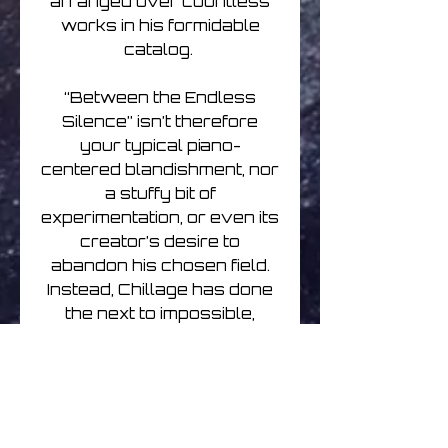
arranged over countless
works in his formidable
catalog.
“Between the Endless
Silence” isn’t therefore
your typical piano-
centered blandishment, nor
a stuffy bit of
experimentation, or even its
creator’s desire to
abandon his chosen field.
Instead, Chillage has done
the next to impossible,
recontextualizing the
delicate filigree of the
acoustic grand throughout
a wonderfully luxurious
fabric of electronica,