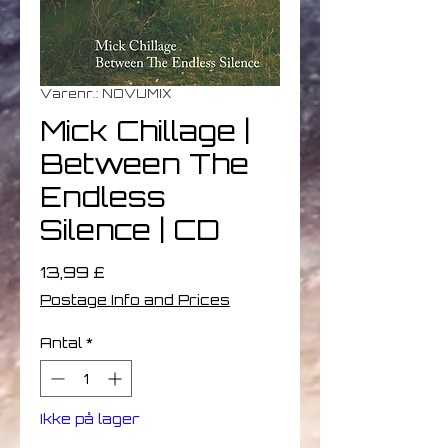
Varenr.: NOVUMIX
Mick Chillage |
Between The
Endless
Silence | CD
Pris
13,99 £
Postage Info and Prices
Antal
*
Ikke på lager