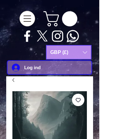
google-site-
verification=Js9RvVdUtv_0G8HdwWtoaYqWQgeJGSf5KM-Husce4Co
GBP (£)
Log ind