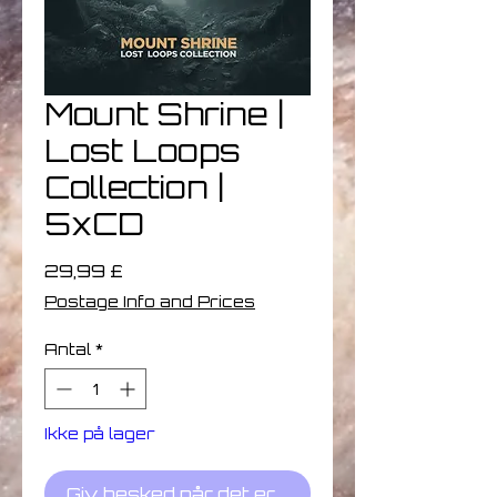
Mount Shrine |
Lost Loops
Collection |
5xCD
Pris
29,99 £
Postage Info and Prices
Antal
*
Ikke på lager
Giv besked når det er på lager