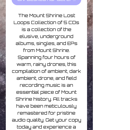
The Mount Shrine Lost
Loops Collection of 5 CDs
is a collection of the
elusive, underground
albums, singles, and EPs
from Mount Shrine.
Spanning four hours of
warm, rainy drones, this
compilation of ambient, dark
ambient, drone, and field
recording music is an
essential piece of Mount
Shrine history. All tracks
have been meticulously
remastered for pristine
audio quality. Get your copy
today and experience a