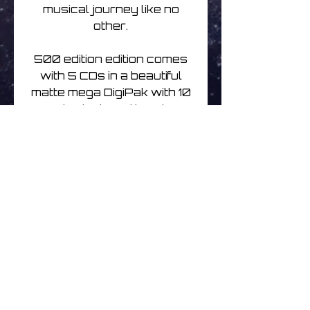
musical journey like no
other.
500 edition edition comes
with 5 CDs in a beautiful
matte mega DigiPak with 10
panels designed by Simon
Heath.
Written, Produced,
Performed - Cesar
Alexandre
Design & Mastering - Simon
Heath
Release day May
30th 2023
Track listing