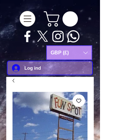
google-site-
verification=Js9RvVdUtv_0G8HdwWtoaYqWQgeJGSf5KM-Husce4Co
GBP (£)
Log ind