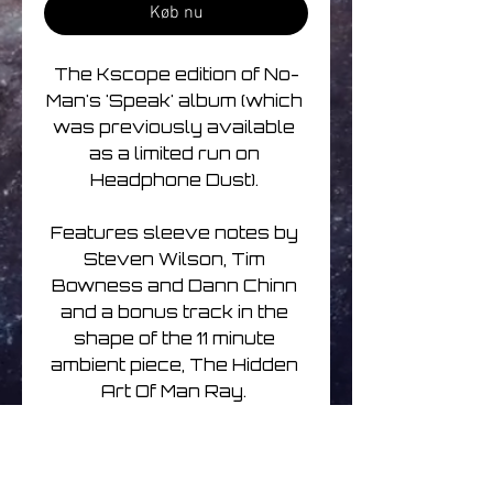
Køb nu
The Kscope edition of No-
Man's 'Speak' album (which 
was previously available 
as a limited run on 
Headphone Dust). 

Features sleeve notes by 
Steven Wilson, Tim 
Bowness and Dann Chinn 
and a bonus track in the 
shape of the 11 minute 
ambient piece, The Hidden 
Art Of Man Ray. 

The tracks date from the 
very earliest years of the 