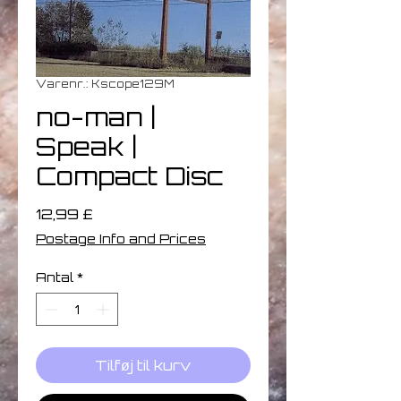
Varenr.: Kscope129M
no-man ‎|
Speak |
Compact Disc
Pris
12,99 £
Postage Info and Prices
Antal
*
Tilføj til kurv