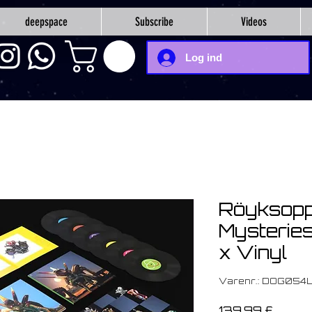
deepspace
Subscribe
Videos
Log ind
Röyksopp
Mysteries
x Vinyl
Varenr.: DOG054
Pris
139,99 £