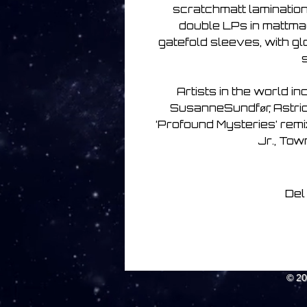
scratchmatt lamination
double LPs in mattma
gatefold sleeves, with g
Artists in the world in
SusanneSundfør, Astrid 
‘Profound Mysteries’ rem
Jr., Tow
Del
© 2