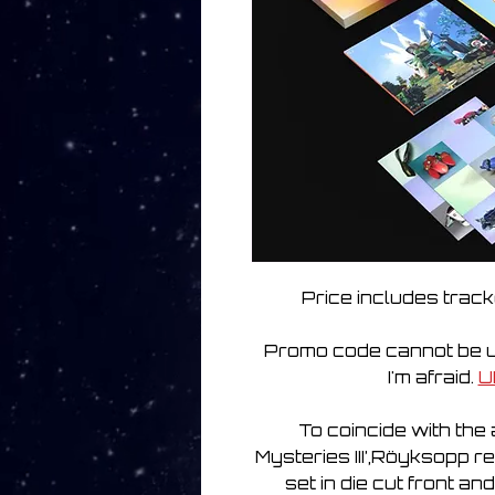
Price includes track
Promo code cannot be us
I'm afraid.
U
To coincide with th
Mysteries III’,Röyksopp r
set in die cut front an