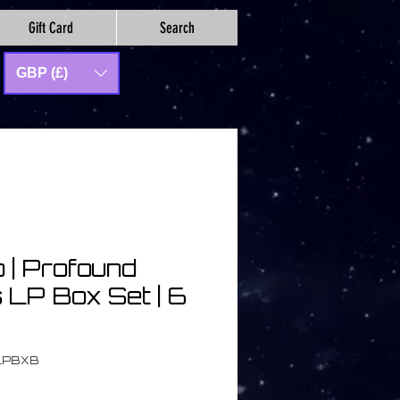
Gift Card
Search
GBP (£)
 | Profound
 LP Box Set | 6
LPBXB