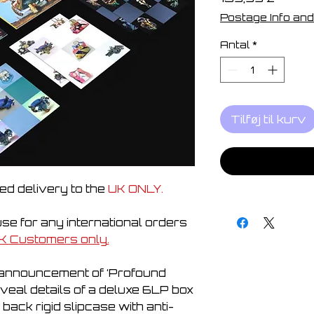
Postage Info and
Antal
*
Tilføj til kurv
ed delivery to the
UK ONLY.
e for any international orders
K Customers only.
e announcement of ‘Profound
eveal details of a deluxe 6LP box
d back rigid slipcase with anti-