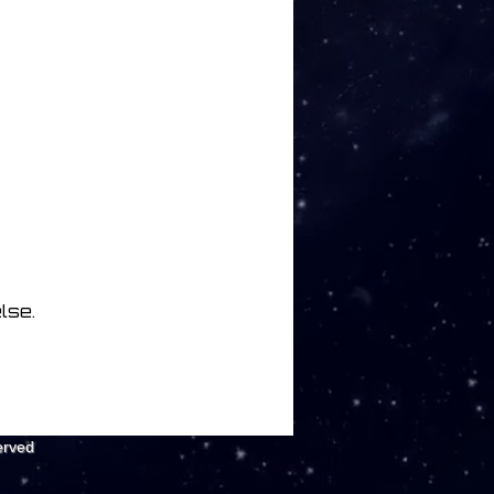
lse.
erved