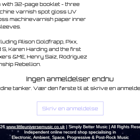
 with 32-page booklet - three
chine varnish spot gloss UV
loss machinevarnish paper inner
sleeves.
cluding Alison Goldfrapp, Pixx,
S, Karen Harding and the first
ixers &ME, Henry Saiz, Rodriguez
nship Rebellion.
Ingen anmeldelser endnu
 dine tanker. Vær den første til at skrive en anmelde
Skriv en anmeldelse
026
www.littleuniversemusic.co.uk
| Simply Better Music | All Rights Res
Independent online record shop specialising in
Electronic, Ambient, Space, Progressive & Post-Rock Music