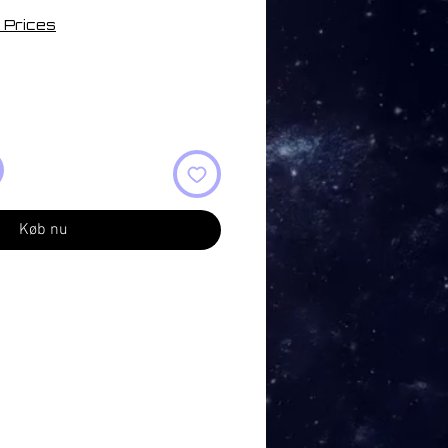
 Prices
Køb nu