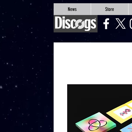
google-site-verification=Js9RvVdUtv_0G8HdwWtoaYqWQgeJGSf5KM-Husce4Co
News
Store