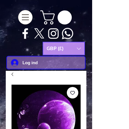
google-site-
verification=Js9RvVdUtv_0G8HdwWtoaYqWQgeJGSf5KM-Husce4Co
GBP (£)
Log ind