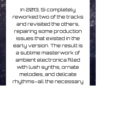
In 2013, Si completely
reworked two of the tracks
and revisited the others,
repairing some production
issues that existed in the
early version. The result is
a sublime masterwork of
ambient electronica filled
with lush synths, ornate
melodies, and delicate
rhythms–all the necessary
ingredients which harken
back to the classic FAX
label sound.
Renew your passport,
pack your bags, and
prepare yourself for a