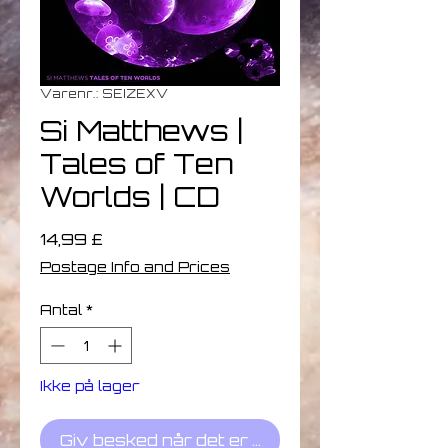
Varenr.: SEIZEXV
Si Matthews |
Tales of Ten
Worlds | CD
Pris
14,99 £
Postage Info and Prices
Antal
*
Ikke på lager
Giv besked når det er på lager