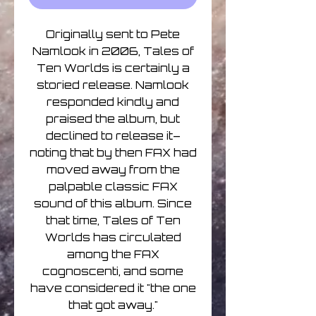
Originally sent to Pete
Namlook in 2006, Tales of
Ten Worlds is certainly a
storied release. Namlook
responded kindly and
praised the album, but
declined to release it–
noting that by then FAX had
moved away from the
palpable classic FAX
sound of this album. Since
that time, Tales of Ten
Worlds has circulated
among the FAX
cognoscenti, and some
have considered it "the one
that got away."