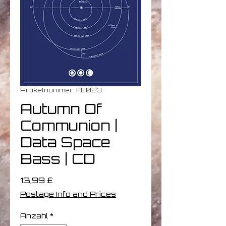
Artikelnummer: FE023
Autumn Of
Communion |
Data Space
Bass | CD
Preis
13,99 £
Postage Info and Prices
Anzahl
*