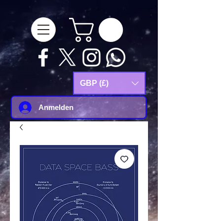
google-site-
verification=Js9RvVdUtv_0G8HdwWtoaYqWQgeJGSf5KM-Husce4Co
GBP (£)
Anmelden