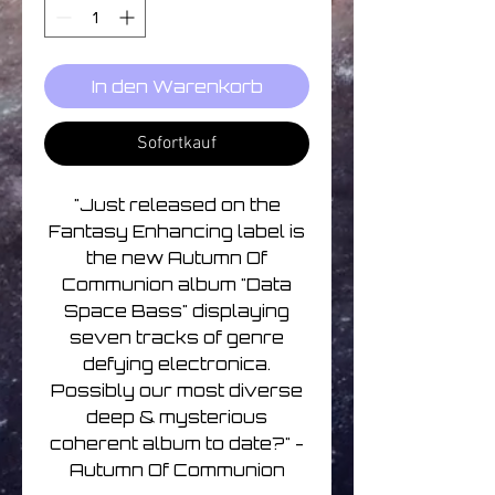
In den Warenkorb
Sofortkauf
"Just released on the
Fantasy Enhancing label is
the new Autumn Of
Communion album "Data
Space Bass" displaying
seven tracks of genre
defying electronica.
Possibly our most diverse
deep & mysterious
coherent album to date?" -
Autumn Of Communion