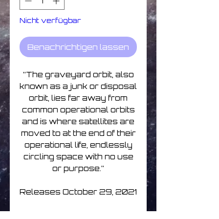
Nicht verfügbar
Benachrichtigen lassen
“The graveyard orbit, also
known as a junk or disposal
orbit, lies far away from
common operational orbits
and is where satellites are
moved to at the end of their
operational life, endlessly
circling space with no use
or purpose.”
Releases October 29, 2021
All tracks composed and