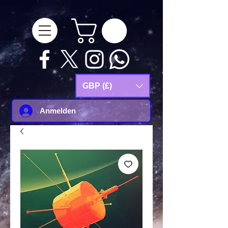
google-site-
verification=Js9RvVdUtv_0G8HdwWtoaYqWQgeJGSf5KM-Husce4Co
GBP (£)
Anmelden