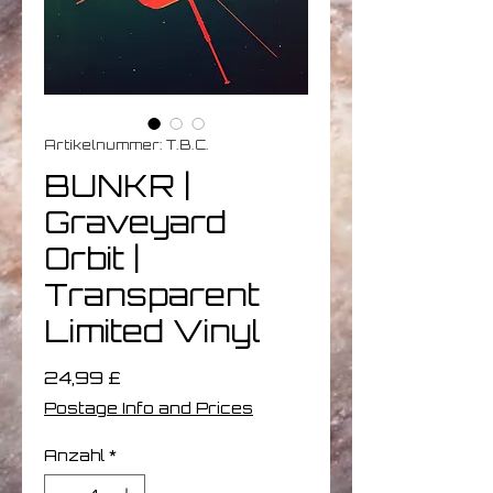
Artikelnummer: T.B.C.
BUNKR |
Graveyard
Orbit |
Transparent
Limited Vinyl
Preis
24,99 £
Postage Info and Prices
Anzahl
*