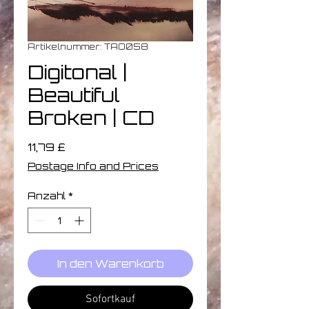
Artikelnummer: TAO058
Digitonal ‎|
Beautiful
Broken | CD
Preis
11,79 £
Postage Info and Prices
Anzahl
*
In den Warenkorb
Sofortkauf