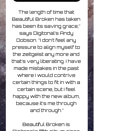
The length of time that 
Beautiful Broken has taken 
has been its saving grace,” 
says Digitonal’s Andy 
Dobson. “I don’t feel any 
pressure to align myself to 
the zeitgeist any more and 
that’s very liberating. I have 
made mistakes in the past 
where I would contrive 
certain things to fit in with a 
certain scene, but I feel 
happy with the new album, 
because it’s me through 
and through.”

Beautiful Broken is 