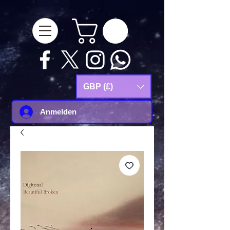
google-site-
verification=Js9RvVdUtv_0G8HdwWtoaYqWQgeJGSf5KM-Husce4Co
GBP (£)
Anmelden