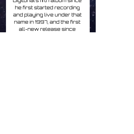
Digitonal’s fifth album since 
he first started recording 
and playing live under that 
name in 1997, and the first 
all-new release since 
2008’s Save Your Light 
For Darker Days. Since 
then Dobson has released 
the retrospective, Be Still 
My Bleeping Heart, written 
and scrapped an entire 
album, and for Beautiful 
Broken has composed new 
material and finished off 
some incomplete 
compositions.