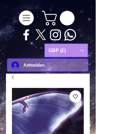
google-site-
verification=Js9RvVdUtv_0G8HdwWtoaYqWQgeJGSf5KM-Husce4Co
GBP (£)
Anmelden