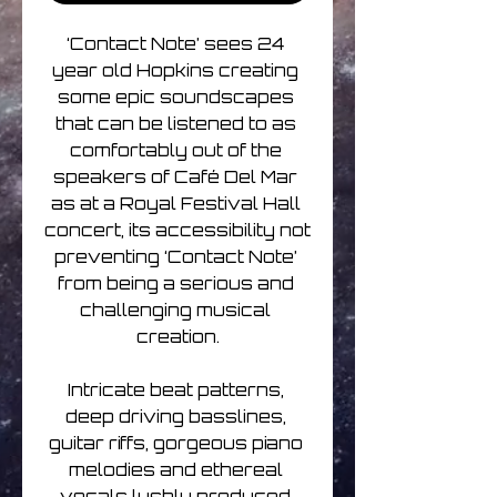
‘Contact Note’ sees 24 
year old Hopkins creating 
some epic soundscapes 
that can be listened to as 
comfortably out of the 
speakers of Café Del Mar 
as at a Royal Festival Hall 
concert, its accessibility not 
preventing ‘Contact Note’ 
from being a serious and 
challenging musical 
creation.

Intricate beat patterns, 
deep driving basslines, 
guitar riffs, gorgeous piano 
melodies and ethereal 
vocals lushly produced 