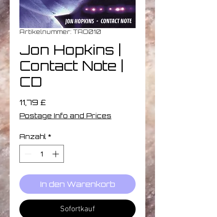
Artikelnummer: TAO010
Jon Hopkins |
Contact Note |
CD
Preis
11,79 £
Postage Info and Prices
Anzahl
*
In den Warenkorb
Sofortkauf