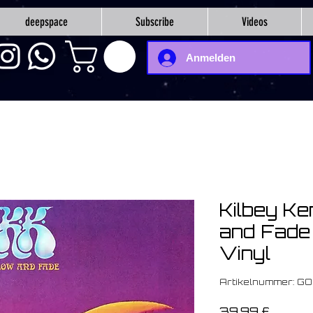
deepspace
Subscribe
Videos
Anmelden
Kilbey Ke
and Fade 
Vinyl
Artikelnummer: G
Preis
39,99 £