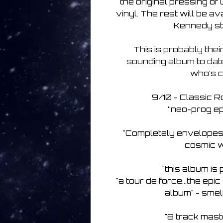
the original pressing o
vinyl. The rest will be av
Kennedy st
This is probably thei
sounding album to date,
who's c
9/10 - Classic 
“neo-prog ep
"Completely envelopes 
cosmic w
"this album i
"a tour de force...the ep
album" - smel
"8 track mast