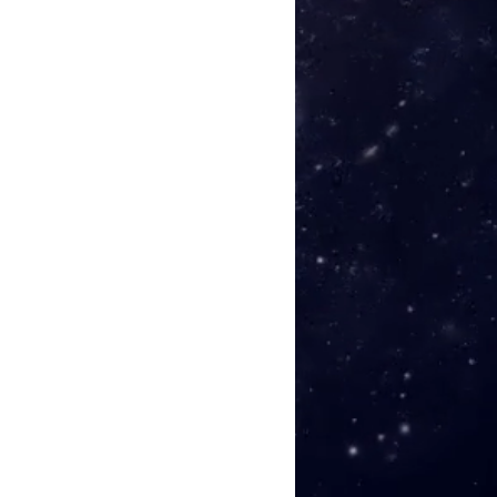
h 04:42