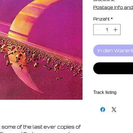
Postage Info and
Anzahl
*
In den Waren
Track listing
1. Glow and Fade 04
2. The Game Never
3. They Know 03:58
4. We Are Still Waiti
some of the last ever copies of
5. Law of The Jungl