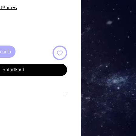
 Prices
korb
Sofortkauf
:37
 Changes 16:07
ng 03:45
e 05:25