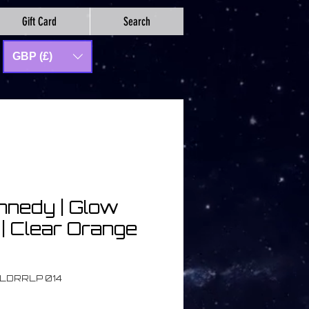
Gift Card
Search
GBP (£)
nnedy | Glow
| Clear Orange
OLDRRLP 014