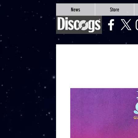
google-site-verification=Js9RvVdUtv_0G8HdwWtoaYqWQgeJGSf5KM-Husce4Co
News
Store