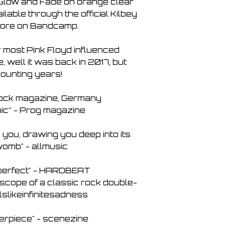
f Glow and Fade on orange clear
6. Levitate 04:37
ailable through the official Kilbey
7. The Story of Jona
ore on Bandcamp.
8. One is All 04:26
r most Pink Floyd influenced
 well it was back in 2017, but
ounting years!
Rock magazine, Germany
ic” - Prog magazine
you, drawing you deep into its
omb" - allmusic
s perfect" - HARDBEAT
ic scope of a classic rock double-
lslikeinfinitesadness
erpiece" - scenezine