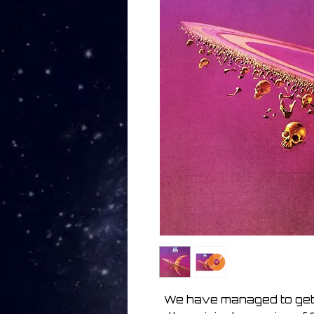
We have managed to get 