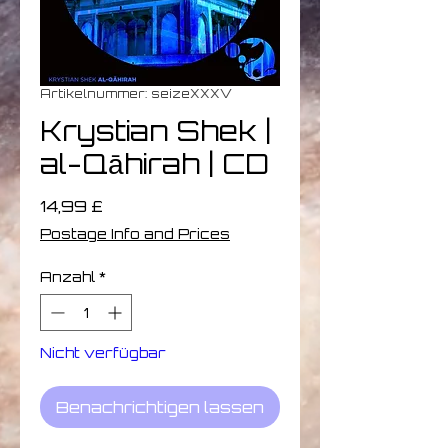
Artikelnummer: seizeXXXV
Krystian Shek |
al-Qāhirah | CD
Preis
14,99 £
Postage Info and Prices
Anzahl
*
Nicht verfügbar
Benachrichtigen lassen