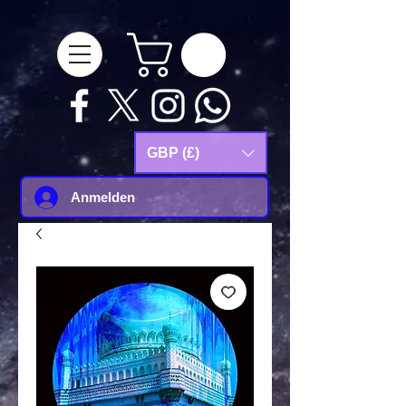
google-site-
verification=Js9RvVdUtv_0G8HdwWtoaYqWQgeJGSf5KM-Husce4Co
GBP (£)
Anmelden