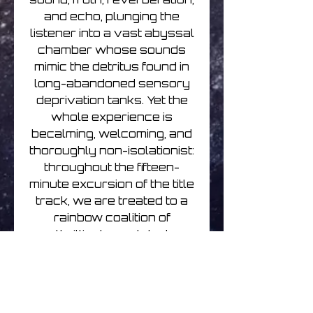
and echo, plunging the
listener into a vast abyssal
chamber whose sounds
mimic the detritus found in
long-abandoned sensory
deprivation tanks. Yet the
whole experience is
becalming, welcoming, and
thoroughly non-isolationist:
throughout the fifteen-
minute excursion of the title
track, we are treated to a
rainbow coalition of
thrillingly sculpted
shimmers lighting up a
desert night sky like some
man-made aurora borealis.
Shek’s skill lies in his ability