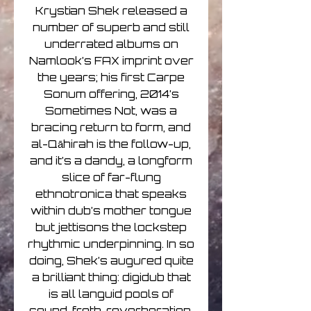
Krystian Shek released a
number of superb and still
underrated albums on
Namlook’s FAX imprint over
the years; his first Carpe
Sonum offering, 2014’s
Sometimes Not, was a
bracing return to form, and
al-Qāhirah is the follow-up,
and it’s a dandy, a longform
slice of far-flung
ethnotronica that speaks
within dub’s mother tongue
but jettisons the lockstep
rhythmic underpinning. In so
doing, Shek’s augured quite
a brilliant thing: digidub that
is all languid pools of
sound, froth, reverberation,