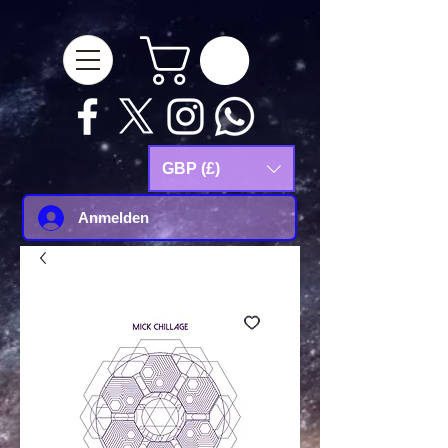
google-site-
verification=Js9RvVdUtv_0G8HdwWtoaYqWQgeJGSf5KM-Husce4Co
GBP (£)
Anmelden