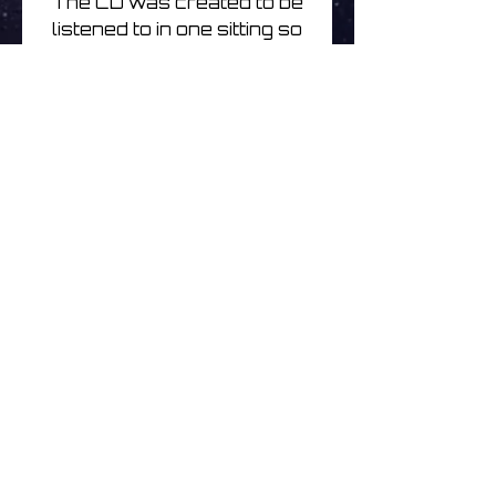
The CD was created to be
listened to in one sitting so
the album plays as one
track but the download
comes with the CD mix in
24bit & the individual tracks
that differ slightly in
duration and arrangement
in some cases.
Mick Chillage | Celestial
Observations 2 | CD
Noch keine Bewertungen
vorhanden
Jetzt die erste Bewertung
abgeben.