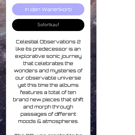
In den Warenkorb
Sofortkauf
Celestial Observations 2
like its predecessor is an
explorative sonic journey
that celebrates the
wonders and mysteries of
our observable universe
yet this time the albums
features a total of ten
brand new pieces that shift
and morph through
passages of different
moods & atmospheres.