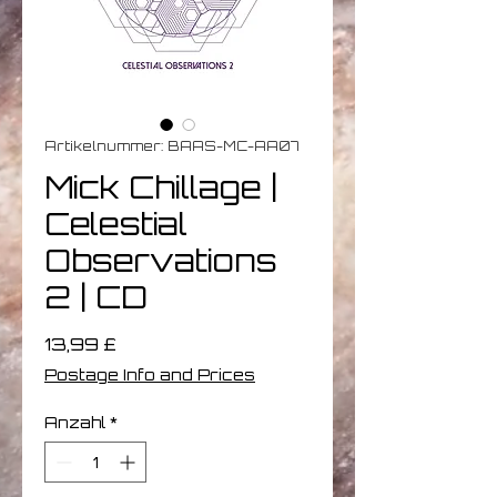
Artikelnummer: BAAS-MC-AA07
Mick Chillage |
Celestial
Observations
2 | CD
Preis
13,99 £
Postage Info and Prices
Anzahl
*