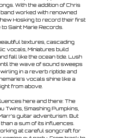
What You Want
gs. With the addition of Chris
Silent Tide
e band worked with renowned
Slow
ew Hosking to record their first
Honey
e to Saint Marie Records.
Standstill
beautiful textures, cascading
c vocals, Miniatures build
d fall like the ocean tide. Lush
until the wave of sound sweeps
wirling in a reverb riptide and
nemarie's vocals shine like a
ight from above.
nfluences here and there: The
au Twins, Smashing Pumpkins,
Marr’s guitar adventurism. But
than a sum of its influences.
rking at careful songcraft for