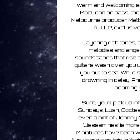
warm and welcoming son
MacLean on bass, th
Melbourne producer Matth
full LP, exclusiv
Layering rich tones, 
melodies and angeli
soundscapes that rise an
guitars wash over you 
you out to sea. While s
drowning in delay, An
beaming l
Sure, you’ll pick up i
Sundays, Lush, Cocte
even a hint of Johnny 
‘Jessamines’ is more 
Miniatures have been wo