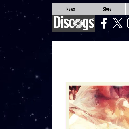
google-site-verification=Js9RvVdUtv_0G8HdwWtoaYqWQgeJGSf5KM-Husce4Co
News
Store