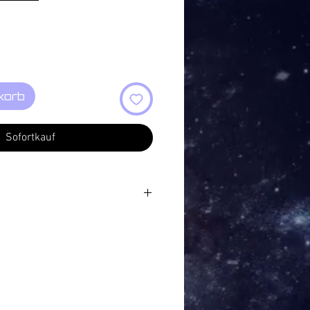
korb
Sofortkauf
ild