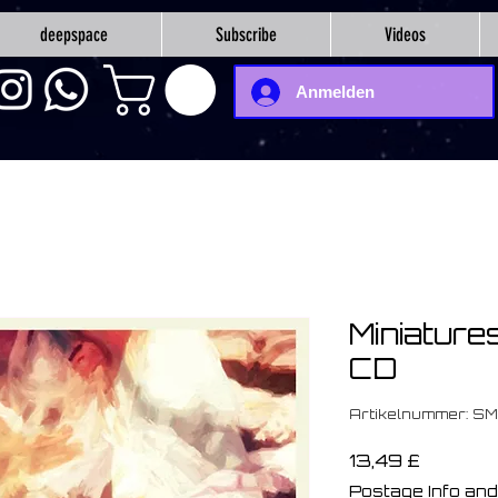
deepspace
Subscribe
Videos
Anmelden
Miniature
CD
Artikelnummer: SM
Preis
13,49 £
Postage Info and