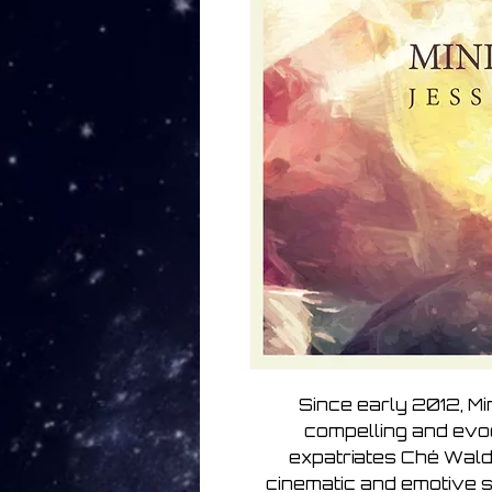
Since early 2012, Mi
compelling and evo
expatriates Ché Wald
cinematic and emotive