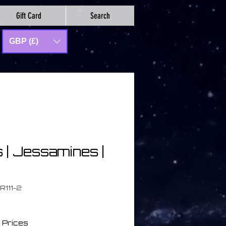
Gift Card
Search
GBP (£)
s | Jessamines |
R111-2
 Prices