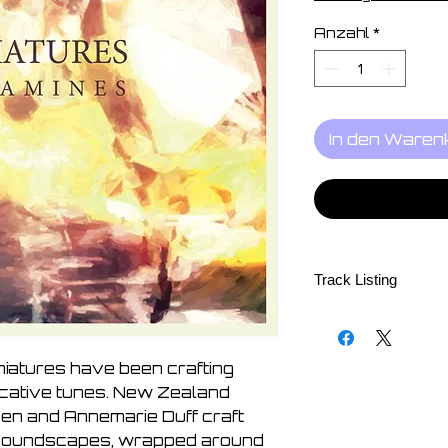
Anzahl
*
In den Waren
Track Listing
Try
Jessamine
To The Lake
niatures have been crafting
Form Into Soft And W
cative tunes. New Zealand
Dust
en and Annemarie Duff craft
Without Saying
 soundscapes, wrapped around