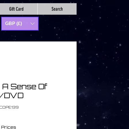
Gift Card
Search
GBP (£)
| A Sense Of
D/DVD
SCOPE139
 Prices