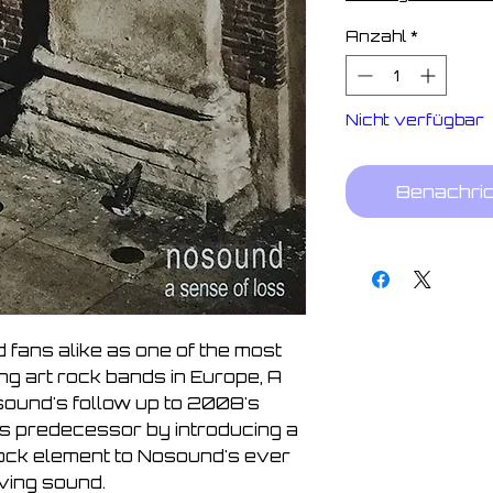
Anzahl
*
Nicht verfügbar
Benachric
 fans alike as one of the most 
ng art rock bands in Europe, A 
ound's follow up to 2008's 
ts predecessor by introducing a 
ock element to Nosound's ever 
ving sound. 