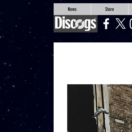
google-site-verification=Js9RvVdUtv_0G8HdwWtoaYqWQgeJGSf5KM-Husce4Co
News
Store