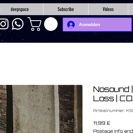
deepspace
Subscribe
Videos
Anmelden
Nosound ‎
Loss | C
Artikelnummer: K
Preis
11,99 £
Postage Info and