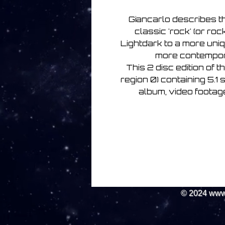
Giancarlo describes t
classic 'rock' (or ro
Lightdark to a more uniq
more contempora
This 2 disc edition of 
region 0) containing 5.1 
album, video footage
© 2024
www.