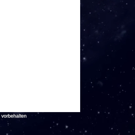
e vorbehalten