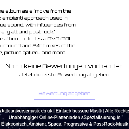
he album as a "move from the 
ck ambient) approach used in 
ue sound, with influences from 
ry alt and post rock." 
the album includes a DVD (PAL 
surround and 24bit mixes of the 
, picture gallery and more.
Noch keine Bewertungen vorhanden
Jetzt die erste Bewertung abgeben.
Bewertung abgeben
littleuniversemusic.co.uk
| Einfach bessere Musik | Alle Recht
Unabhängiger Online-Plattenladen s
Spezialisierung
In
Elektronisch, Ambient, Space, Progressive & Post-Rock-Musik