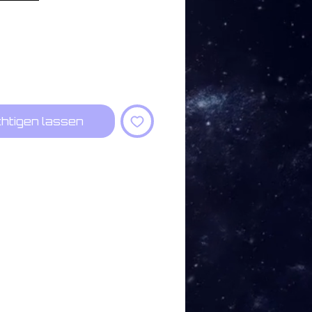
htigen lassen