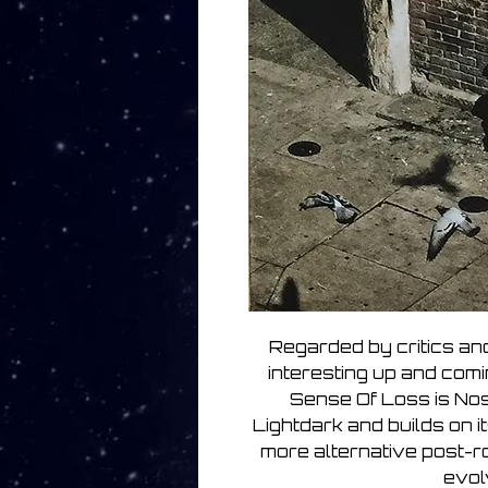
Regarded by critics and
interesting up and comi
Sense Of Loss is Nos
Lightdark and builds on i
more alternative post-r
evol