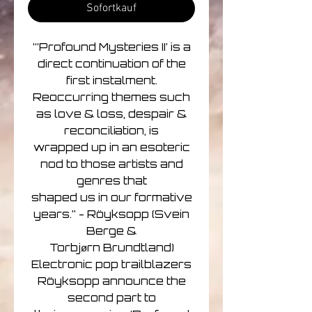
Sofortkauf
“‘Profound Mysteries II’ is a
direct continuation of the
first instalment.
Reoccurring themes such
as love & loss, despair &
reconciliation, is
wrapped up in an esoteric
nod to those artists and
genres that
shaped us in our formative
years.” - Röyksopp (Svein
Berge &
Torbjørn Brundtland)
Electronic pop trailblazers
Röyksopp announce the
second part to