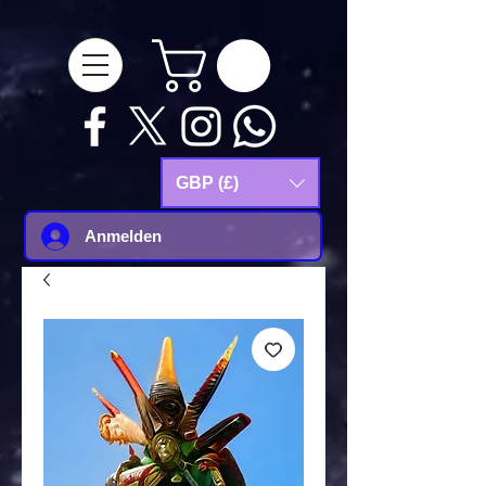
google-site-
verification=Js9RvVdUtv_0G8HdwWtoaYqWQgeJGSf5KM-Husce4Co
GBP (£)
Anmelden