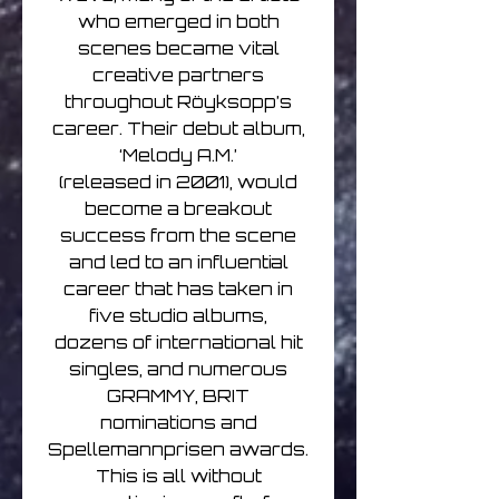
who emerged in both
scenes became vital
creative partners
throughout Röyksopp’s
career. Their debut album,
‘Melody A.M.’
(released in 2001), would
become a breakout
success from the scene
and led to an influential
career that has taken in
five studio albums,
dozens of international hit
singles, and numerous
GRAMMY, BRIT
nominations and
Spellemannprisen awards.
This is all without