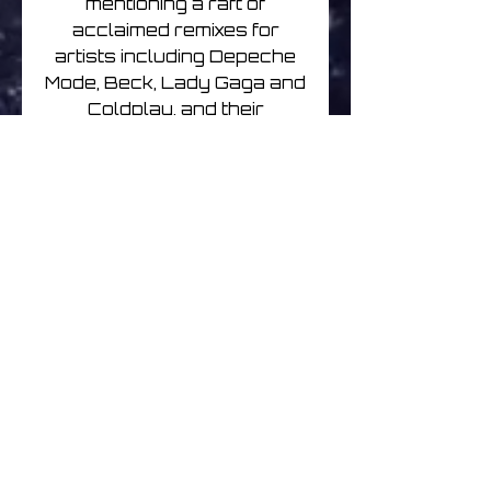
mentioning a raft of
acclaimed remixes for
artists including Depeche
Mode, Beck, Lady Gaga and
Coldplay, and their
production and
songwriting work, or their
timeless collaborations
with the likes of
Robyn, Lykke Li, and The
Knife/Fever Ray’s Karin
Dreijer Andersson.
‘Profound Mysteries’ is
characterised by its wealth
of collaborations.
As always, Berge and
Brundtland wrote,
performed, and engineered
the majority of the record