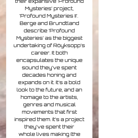
their expansive ‘Profound
Mysteries’ project,
‘Profound Mysteries II’.
Berge and Brundtland
describe ‘Profound
Mysteries’ as the biggest
undertaking of Röyksopp’s
career. It both
encapsulates the unique
sound they’ve spent
decades honing and
expands on it. It’s a bold
look to the future, and an
homage to the artists,
genres and musical
movements that first
inspired them. It’s a project
they’ve spent their
whole lives making (the