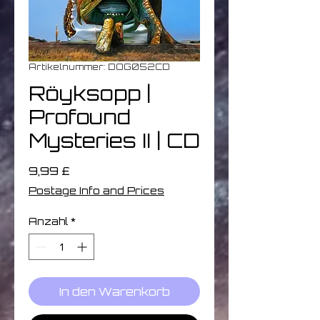
Artikelnummer: DOG052CD
Röyksopp |
Profound
Mysteries II | CD
Preis
9,99 £
Postage Info and Prices
Anzahl
*
In den Warenkorb