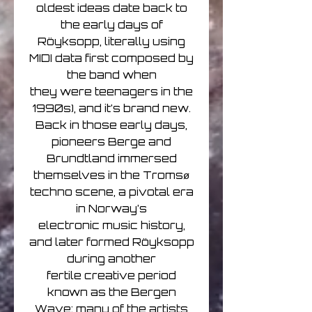
oldest ideas date back to
the early days of
Röyksopp, literally using
MIDI data first composed by
the band when
they were teenagers in the
1990s), and it’s brand new.
Back in those early days,
pioneers Berge and
Brundtland immersed
themselves in the Tromsø
techno scene, a pivotal era
in Norway’s
electronic music history,
and later formed Röyksopp
during another
fertile creative period
known as the Bergen
Wave; many of the artists