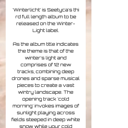
'Winterlicht' is Seetyca's thi
rd full length album to be
released on the Winter-
Light label.
As the album title indicates
the theme is that of the
winter's light and
comprises of 12 new
tracks, combining deep
drones and sparse musical
pieces to create a vast
wintry landscape. The
opening track 'cold
morning' invokes images of
sunlight playing across
fields steeped in deep white
snow while your cold