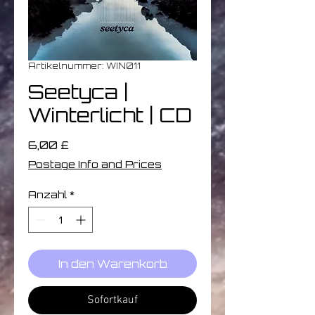
Artikelnummer: WIN011
Seetyca ‎|
Winterlicht | CD
Preis
6,00 £
Postage Info and Prices
Anzahl
*
In den Warenkorb
Sofortkauf