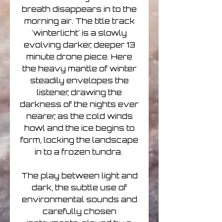
breath disappears in to the
morning air. The title track
'winterlicht' is a slowly
evolving darker, deeper 13
minute drone piece. Here
the heavy mantle of winter
steadily envelopes the
listener, drawing the
darkness of the nights ever
nearer, as the cold winds
howl and the ice begins to
form, locking the landscape
in to a frozen tundra.
The play between light and
dark, the subtle use of
environmental sounds and
carefully chosen