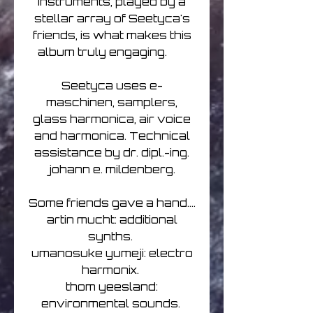
instruments, played by a
stellar array of Seetyca's
friends, is what makes this
album truly engaging.
Seetyca uses e-
maschinen, samplers,
glass harmonica, air voice
and harmonica. Technical
assistance by dr. dipl.-ing.
johann e. mildenberg.
Some friends gave a hand....
artin mucht: additional
synths.
umanosuke yumeji: electro
harmonix.
thom yeesland:
environmental sounds.