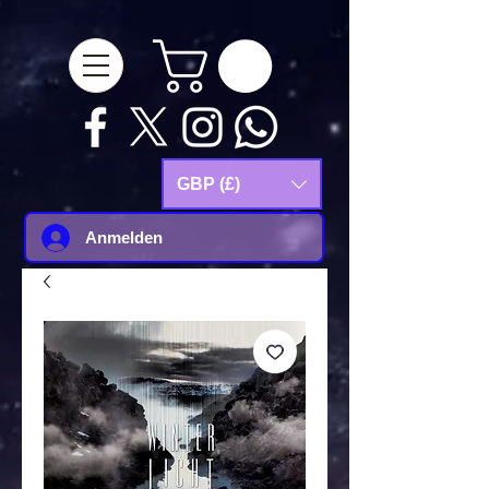
google-site-
verification=Js9RvVdUtv_0G8HdwWtoaYqWQgeJGSf5KM-Husce4Co
GBP (£)
Anmelden