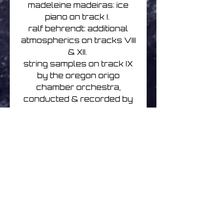
madeleine madeiras: ice
piano on track I.
ralf behrendt: additional
atmospherics on tracks VIII
& XII.
string samples on track IX
by the oregon origo
chamber orchestra,
conducted & recorded by
etheocles stevens.
gowlan roberts: bass on
track XI.
the newschubert: additional
sequencing on track XII.
'Winterlicht' was conceived,
played and recorded over
three summers between
2014 - 2016.