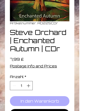
Artikelnummer: AD225CDr
Steve Orchard
| Enchanted
Autumn | CDr
Preis
7,99 £
Postage Info and Prices
Anzahl
*
In den Warenkorb