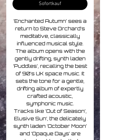
Sofortkauf
‘Enchanted Autumn’ sees a
return to Steve Orchard’s
meditative, classically
influenced musical style.
The album opens with the
gently drifting, synth laden
‘Puddles’, recalling the best
of 90’s UK space music. It
sets the tone for a gentle,
drifting album of expertly
crafted acoustic,
symphonic music.
Tracks like ‘Out of Season’,
Elusive Sun’, the delicately
synth laden ‘October Moon’
and ‘Opaque Days’ are