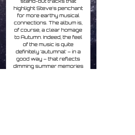
stand-out tracks that
highlight Steve’s penchant
for more earthy musical
connections. The album is,
of course, a clear homage
to Autumn. Indeed, the feel
of the music is quite
definitely ‘autumnal’ – in a
good way – that reflects
dimming summer memories
and the onset of winter.
Guitar and piano are more
to the fore than recent
albums, with gentle synths
taking more of a backseat.
But the excellent string
arrangements and
poignant feel throughout
make this a very classy