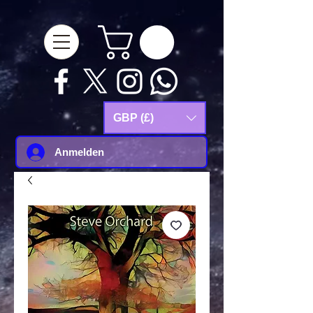
google-site-
verification=Js9RvVdUtv_0G8HdwWtoaYqWQgeJGSf5KM-Husce4Co
GBP (£)
Anmelden