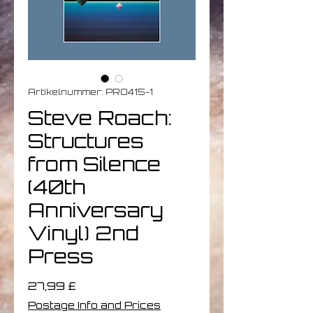
Artikelnummer: PRO415-1
Steve Roach:
Structures
from Silence
(40th
Anniversary
Vinyl) 2nd
Press
Preis
27,99 £
Postage Info and Prices