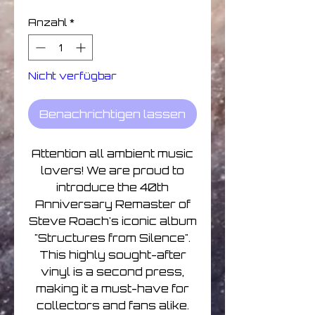
Anzahl
*
Nicht verfügbar
Benachrichtigen lassen
Attention all ambient music
lovers! We are proud to
introduce the 40th
Anniversary Remaster of
Steve Roach's iconic album
"Structures from Silence".
This highly sought-after
vinyl is a second press,
making it a must-have for
collectors and fans alike.