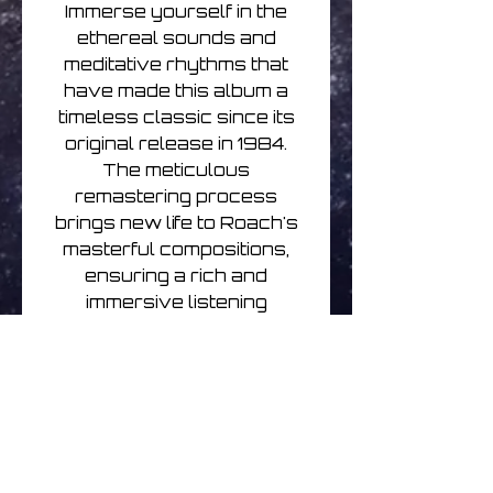
Immerse yourself in the
ethereal sounds and
meditative rhythms that
have made this album a
timeless classic since its
original release in 1984.
The meticulous
remastering process
brings new life to Roach's
masterful compositions,
ensuring a rich and
immersive listening
experience. Don't miss your
chance to own this
stunning piece of ambient
music history on vinyl.
Steve Roach: Structures
from Silence (40th