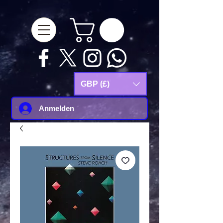
google-site-
verification=Js9RvVdUtv_0G8HdwWtoaYqWQgeJGSf5KM-Husce4Co
GBP (£)
Anmelden