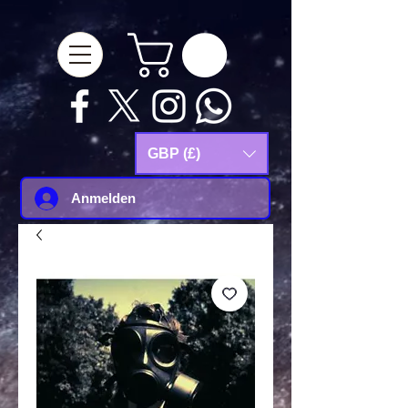
google-site-
verification=Js9RvVdUtv_0G8HdwWtoaYqWQgeJGSf5KM-Husce4Co
GBP (£)
Anmelden