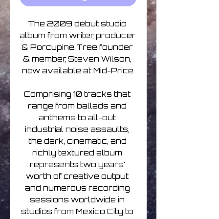
The 2009 debut studio 
album from writer, producer 
& Porcupine Tree founder 
& member, Steven Wilson, 
now available at Mid-Price.

Comprising 10 tracks that 
range from ballads and 
anthems to all-out 
industrial noise assaults, 
the dark, cinematic, and 
richly textured album 
represents two years' 
worth of creative output 
and numerous recording 
sessions worldwide in 
studios from Mexico City to 