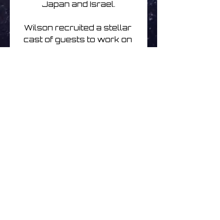
Japan and Israel.

Wilson recruited a stellar 
cast of guests to work on 
the album including bassist 
Tony Levin, Porcupine 
Tree drummer Gavin 
Harrison, and keyboardist 
Jordan Rudess (Dream 
Theater), alongside 
Japanese Koto player 
Michiyo Yagi, British guitarist 
Sand Snowman, and jazz 
flautist and saxophonist 
Theo Travis
Noch keine Bewertungen