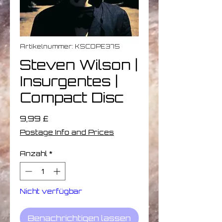
Artikelnummer: KSCOPE375
Steven Wilson |
Insurgentes |
Compact Disc
Preis
9,99 £
Postage Info and Prices
Anzahl
*
Nicht verfügbar
Benachrichtigen lassen