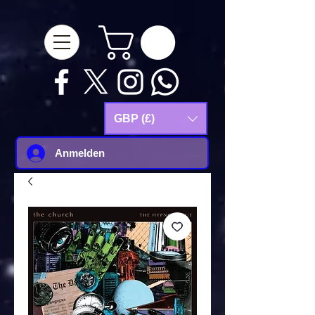
google-site-
verification=Js9RvVdUtv_0G8HdwWtoaYqWQgeJGSf5KM-Husce4Co
GBP (£)
Anmelden