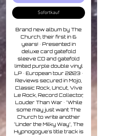
Sofortkauf
Brand new album by The
Church, their first in 6
years! • Presented in
deluxe card gatefold
sleeve CD and gatefold
limited purple double vinyl
LP • European tour 2023 •
Reviews secured in Mojo,
Classic Rock, Uncut, Vive
Le Rock, Record Collector,
Louder Than War • "While
some may just want The
Church to write another
"Under the Milky Way", The
Hypnogogue's title track is