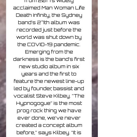
from 2017’s widely
acclaimed Man Woman Life
Death Infinity, the Sydney
band’s 27th album was
recorded just before the
world was shut down by
the COVID-19 pandemic.
Emerging from the
darkness is the band’s first
new studio album in six
years and the first to
feature the newest line-up
led by founder, bassist and
vocalist Steve Kilbey. “The
Hypnogogue” is the most
prog rock thing we have
ever done, we’ve never
created a concept album
before,” says Kilbey. “It is