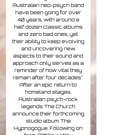
Australian neo-psych band
have been going for over
40 years, with around a
half dozen classic albums
and zero bad ones, yet
their ability to keep evolving
and uncovering new
aspects to their sound and
approach only serves as a
reminder of how vital they
remain after four decades".
After an epic return to
homeland stages,
Australian psych-rock
legends The Church
announce their forthcoming
studio album The
Hypnogogue. Following on