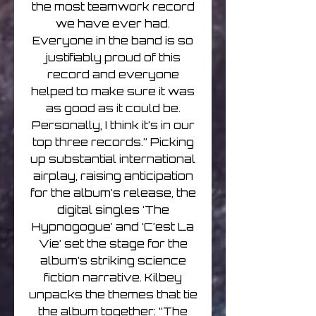
the most teamwork record
we have ever had.
Everyone in the band is so
justifiably proud of this
record and everyone
helped to make sure it was
as good as it could be.
Personally, I think it’s in our
top three records.” Picking
up substantial international
airplay, raising anticipation
for the album’s release, the
digital singles ‘The
Hypnogogue’ and ‘C’est La
Vie’ set the stage for the
album’s striking science
fiction narrative. Kilbey
unpacks the themes that tie
the album together: “The