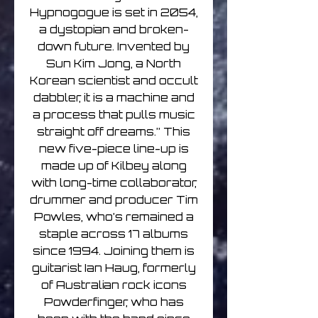
Hypnogogue is set in 2054,
a dystopian and broken-
down future. Invented by
Sun Kim Jong, a North
Korean scientist and occult
dabbler, it is a machine and
a process that pulls music
straight off dreams.” This
new five-piece line-up is
made up of Kilbey along
with long-time collaborator,
drummer and producer Tim
Powles, who’s remained a
staple across 17 albums
since 1994. Joining them is
guitarist Ian Haug, formerly
of Australian rock icons
Powderfinger, who has