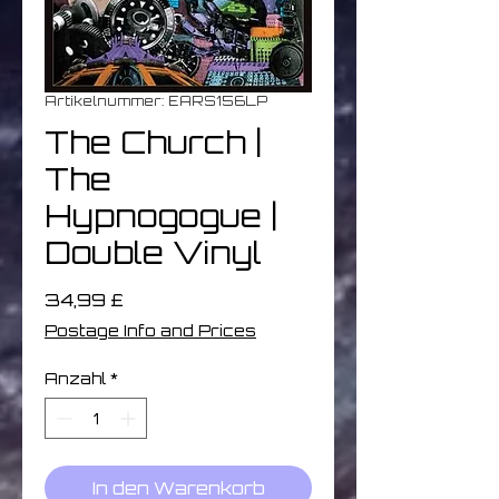
Artikelnummer: EARS156LP
The Church |
The
Hypnogogue |
Double Vinyl
Preis
34,99 £
Postage Info and Prices
Anzahl
*
In den Warenkorb