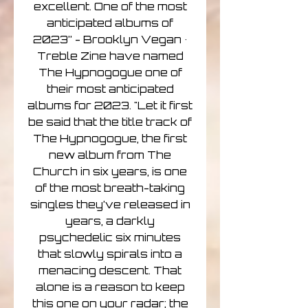
excellent. One of the most
anticipated albums of
2023” - Brooklyn Vegan •
Treble Zine have named
The Hypnogogue one of
their most anticipated
albums for 2023. "Let it first
be said that the title track of
The Hypnogogue, the first
new album from The
Church in six years, is one
of the most breath-taking
singles they’ve released in
years, a darkly
psychedelic six minutes
that slowly spirals into a
menacing descent. That
alone is a reason to keep
this one on your radar; the