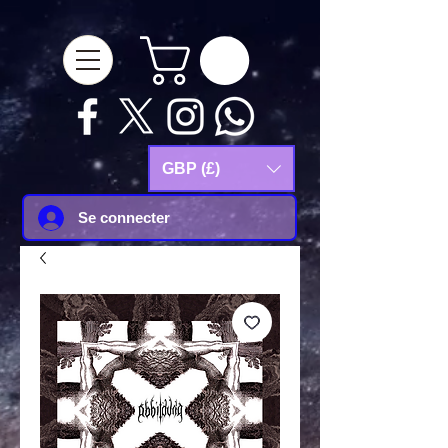
google-site-
verification=Js9RvVdUtv_0G8HdwWtoaYqWQgeJGSf5KM-Husce4Co
GBP (£)
Se connecter