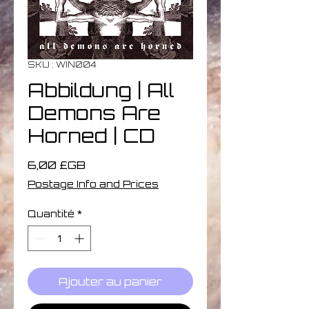
SKU : WIN004
Abbildung | All
Demons Are
Horned | CD
Prix
6,00 £GB
Postage Info and Prices
Quantité
*
Ajouter au panier