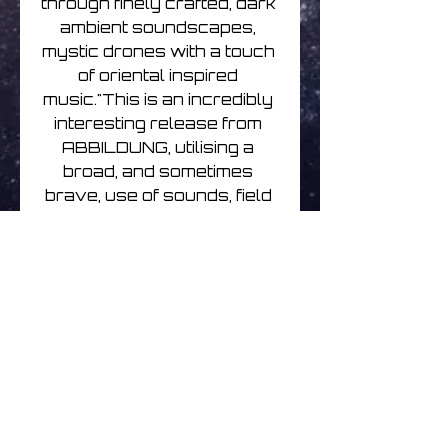
through finely crafted, dark 
ambient soundscapes, 
mystic drones with a touch 
of oriental inspired 
music."This is an incredibly 
interesting release from 
ABBILDUNG, utilising a 
broad, and sometimes 
brave, use of sounds, field 
recordings and voices 
within this genre. This is a 
release that is pushing at 
the boundaries of ambient 
and taking it so much 
further. The tracks are 
exquisitely crafted pieces 
that at times are tinged with 
fusions of an oriental 
journey, propelling you 