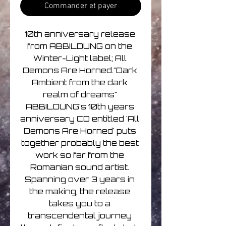
Commander et payer
10th anniversary release 
from ABBILDUNG on the 
Winter-Light label; All 
Demons Are Horned."Dark 
Ambient from the dark 
realm of dreams" 
ABBILDUNG's 10th years 
anniversary CD entitled 'All 
Demons Are Horned' puts 
together probably the best 
work so far from the 
Romanian sound artist. 
Spanning over 3 years in 
the making, the release 
takes you to a 
transcendental journey 