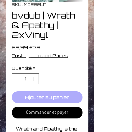
SKU : MD286LP
bvdub | Wrath
& Apathy |
2xVinyl
Prix
28,99 £GB
Postage Info and Prices
Quantité
*
Ajouter au panier
Commander et payer
Wrath and Apathy is the 