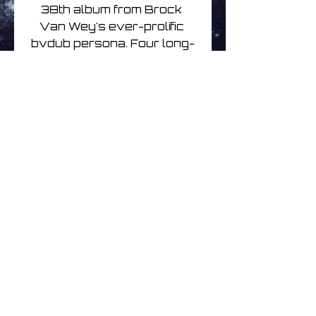
38th album from Brock 
Van Wey's ever-prolific 
bvdub persona. Four long-
form tracks inspired by 
Haruki Murakami's Kafka on 
the Shore.On Limited edition 
Coke bottle clear vinyl 2LP
Aucun avis pour le moment
Partagez votre expérience,
soyez le premier à laisser un
avis.
Laisser un avis
© 2026
www.littleuniversemusic.co.uk
| Simply Better Music | All Rights Reserved
Independent online record shop specialising in
Electronic, Ambient, Space, Progressive & Post-Rock Music
on Compact Disc, Vinyl and BluRay Disc.