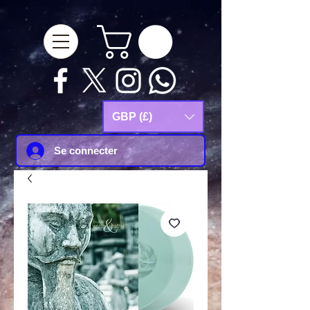
google-site-
verification=Js9RvVdUtv_0G8HdwWtoaYqWQgeJGSf5KM-Husce4Co
GBP (£)
Se connecter