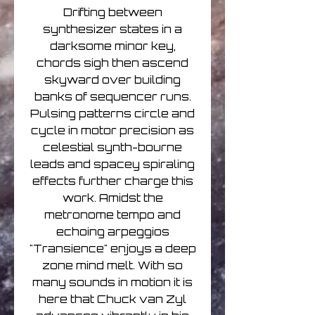
Drifting between
synthesizer states in a
darksome minor key,
chords sigh then ascend
skyward over building
banks of sequencer runs.
Pulsing patterns circle and
cycle in motor precision as
celestial synth-bourne
leads and spacey spiraling
effects further charge this
work. Amidst the
metronome tempo and
echoing arpeggios
"Transience" enjoys a deep
zone mind melt. With so
many sounds in motion it is
here that Chuck van Zyl