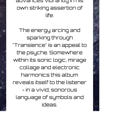
advances vibrantly in his
own striking assertion of
life.
The energy arcing and
sparking through
"Transience" is an appeal to
the psyche. Somewhere
within its sonic logic, mirage
collage and electronic
harmonics this album
reveals itself to the listener
- in a vivid, sonorous
language of symbols and
ideas.
Conventionally
manufactured silver
compact disc packaged in a