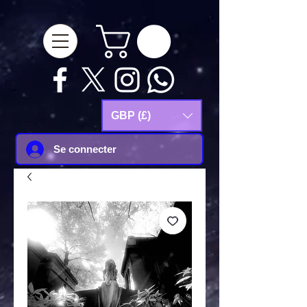
google-site-
verification=Js9RvVdUtv_0G8HdwWtoaYqWQgeJGSf5KM-Husce4Co
GBP (£)
Se connecter