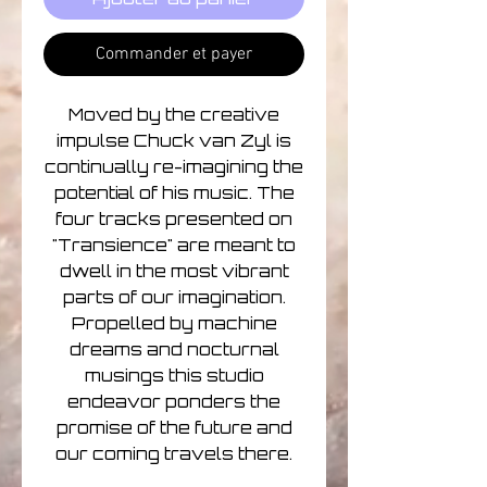
Commander et payer
Moved by the creative
impulse Chuck van Zyl is
continually re-imagining the
potential of his music. The
four tracks presented on
"Transience" are meant to
dwell in the most vibrant
parts of our imagination.
Propelled by machine
dreams and nocturnal
musings this studio
endeavor ponders the
promise of the future and
our coming travels there.