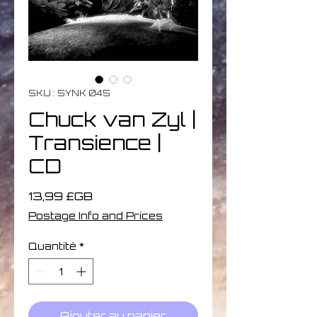
SKU : SYNK 045
Chuck van Zyl |
Transience |
CD
Prix
13,99 £GB
Postage Info and Prices
Quantité
*
Ajouter au panier