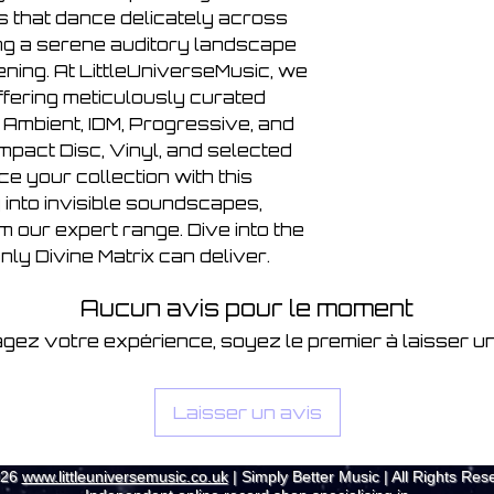
s that dance delicately across
ing a serene auditory landscape
ening. At LittleUniverseMusic, we
ffering meticulously curated
, Ambient, IDM, Progressive, and
pact Disc, Vinyl, and selected
e your collection with this
into invisible soundscapes,
m our expert range. Dive into the
ly Divine Matrix can deliver.
Aucun avis pour le moment
gez votre expérience, soyez le premier à laisser un
Laisser un avis
026
www.littleuniversemusic.co.uk
| Simply Better Music | All Rights Res