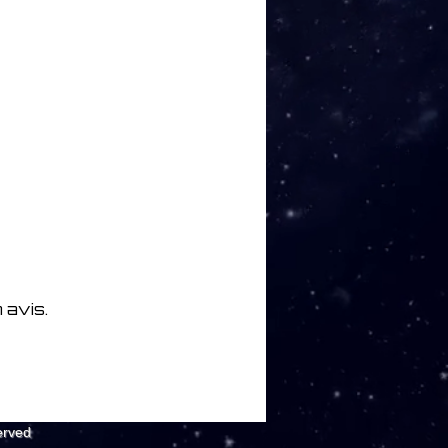
 avis.
erved