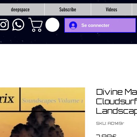
deepspace
Subscribe
Videos
Se connecter
Divine Mat
Cloudsurfi
Landscape
SKU: AD149r
Price
7,99£