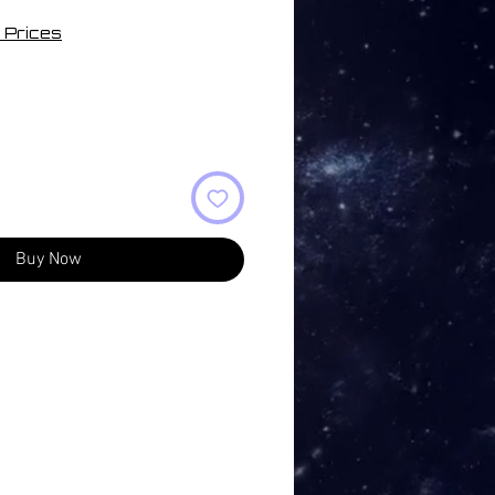
 Prices
Buy Now