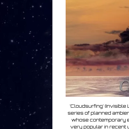
‘Cloudsurfing’ (Invisible
series of planned ambien
whose contemporary e
very popular in recent 