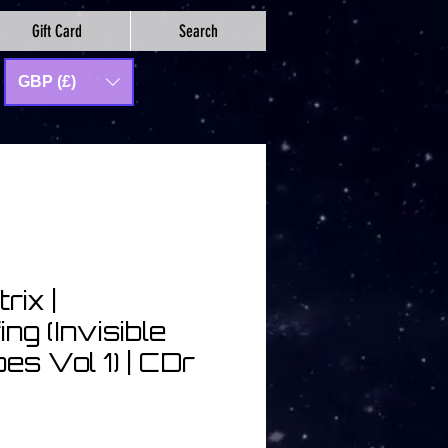
Gift Card
Search
GBP (£)
rix |
ng (Invisible
s Vol 1) | CDr