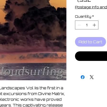
Postage Info and
Quantity
*
Add to Cart
 Landscapes Vol )is the first in a
t excursions from Divine Matrix,
lectronic works have proved
years. This captivating release