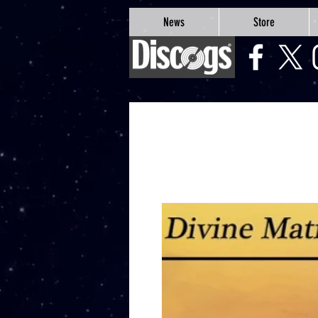
google-site-verification=Js9RvVdUtv_0G8HdwWtoaYqWQgeJGSf5KM-Husce4Co
News
Store