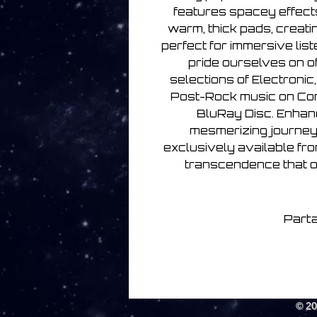
features spacey effect
warm, thick pads, creat
perfect for immersive list
pride ourselves on o
selections of Electronic
Post-Rock music on Com
BluRay Disc. Enhanc
mesmerizing journey 
exclusively available fro
transcendence that on
Parta
© 2