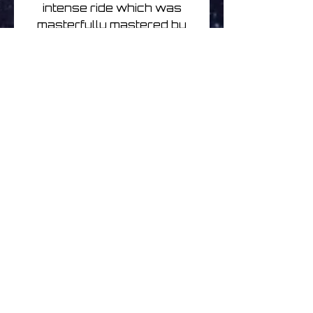
intense ride which was
masterfully mastered by
Rafael Anton Irisarri, further
accentuating the cold
textures.
Written, produced and
mixed by Amandus Schaap.
Mastered by Rafael Anton
Irisarri.
Cover photo by Bjarne
Riesto, sleeve design by
Rutger Zuydervelt.
A Glacial Movements
records release, March
30th 2019. All rights
reserved.