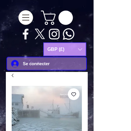
google-site-
verification=Js9RvVdUtv_0G8HdwWtoaYqWQgeJGSf5KM-Husce4Co
GBP (£)
Se connecter