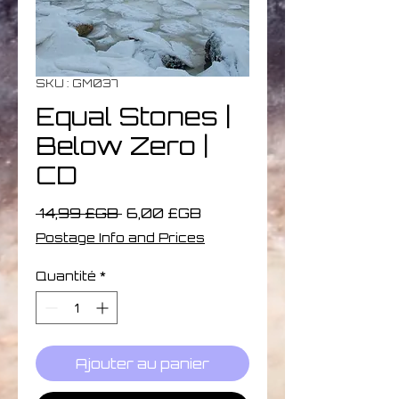
SKU : GM037
Equal Stones |
Below Zero |
CD
Prix
Prix
 14,99 £GB 
6,00 £GB
original
promotionnel
Postage Info and Prices
Quantité
*
Ajouter au panier