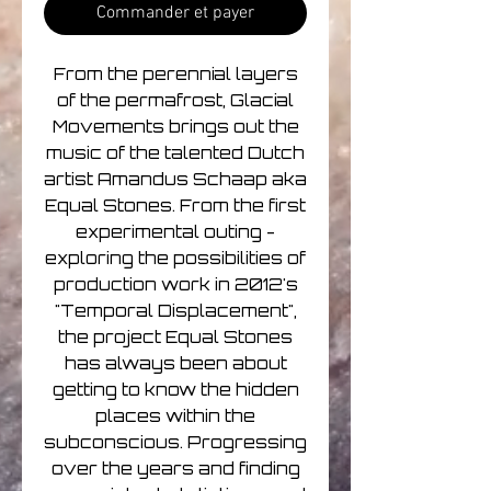
Commander et payer
From the perennial layers
of the permafrost, Glacial
Movements brings out the
music of the talented Dutch
artist Amandus Schaap aka
Equal Stones. From the first
experimental outing -
exploring the possibilities of
production work in 2012's
"Temporal Displacement",
the project Equal Stones
has always been about
getting to know the hidden
places within the
subconscious. Progressing
over the years and finding