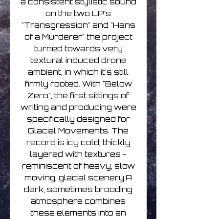
a consistent stylistic sound
on the two LP's
"Transgression" and "Hans
of a Murderer" the project
turned towards very
textural induced drone
ambient, in which it's still
firmly rooted. With "Below
Zero", the first sittings of
writing and producing were
specifically designed for
Glacial Movements. The
record is icy cold, thickly
layered with textures -
reminiscent of heavy, slow
moving, glacial scenery.A
dark, sometimes brooding
atmosphere combines
these elements into an