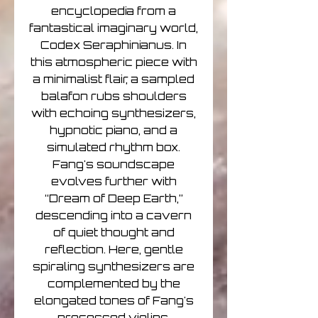
encyclopedia from a
fantastical imaginary world,
Codex Seraphinianus. In
this atmospheric piece with
a minimalist flair, a sampled
balafon rubs shoulders
with echoing synthesizers,
hypnotic piano, and a
simulated rhythm box.
Fang's soundscape
evolves further with
“Dream of Deep Earth,”
descending into a cavern
of quiet thought and
reflection. Here, gentle
spiraling synthesizers are
complemented by the
elongated tones of Fang's
processed violins.