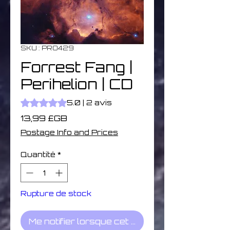
SKU : PRO429
Forrest Fang |
Perihelion | CD
La note est de 5.0 sur cinq étoiles selon 2 avis
5.0 | 2 avis
Prix
13,99 £GB
Postage Info and Prices
Quantité
*
Rupture de stock
Me notifier lorsque cet article est disponible