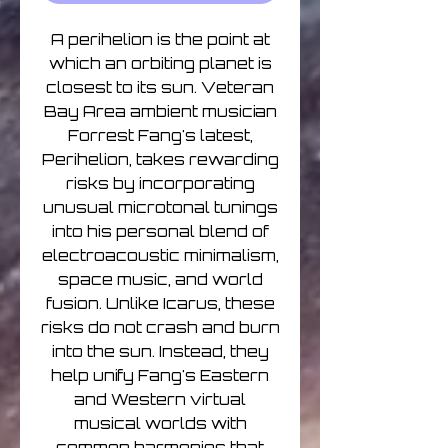
A perihelion is the point at
which an orbiting planet is
closest to its sun. Veteran
Bay Area ambient musician
Forrest Fang's latest,
Perihelion, takes rewarding
risks by incorporating
unusual microtonal tunings
into his personal blend of
electroacoustic minimalism,
space music, and world
fusion. Unlike Icarus, these
risks do not crash and burn
into the sun. Instead, they
help unify Fang's Eastern
and Western virtual
musical worlds with
common harmonies that