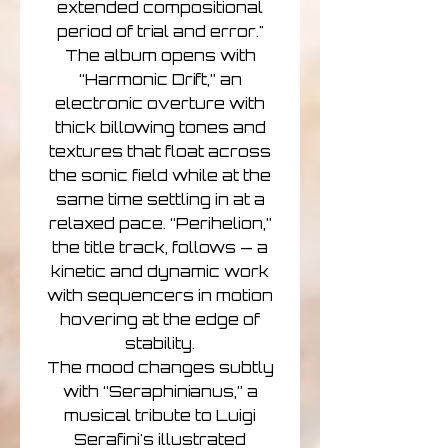
extended compositional
period of trial and error."
The album opens with
“Harmonic Drift,” an
electronic overture with
thick billowing tones and
textures that float across
the sonic field while at the
same time settling in at a
relaxed pace. “Perihelion,”
the title track, follows — a
kinetic and dynamic work
with sequencers in motion
hovering at the edge of
stability.
The mood changes subtly
with “Seraphinianus,” a
musical tribute to Luigi
Serafini's illustrated