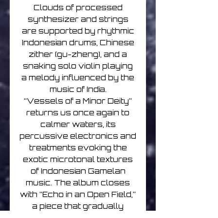
Clouds of processed
synthesizer and strings
are supported by rhythmic
Indonesian drums, Chinese
zither (gu-zheng), and a
snaking solo violin playing
a melody influenced by the
music of India.
“Vessels of a Minor Deity”
returns us once again to
calmer waters, its
percussive electronics and
treatments evoking the
exotic microtonal textures
of Indonesian Gamelan
music. The album closes
with “Echo in an Open Field,”
a piece that gradually
eases the listener back to