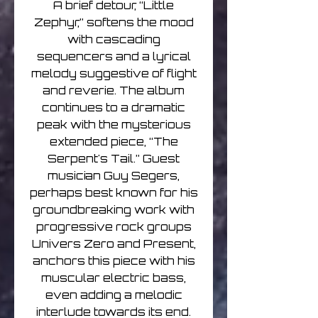
A brief detour, “Little
Zephyr,” softens the mood
with cascading
sequencers and a lyrical
melody suggestive of flight
and reverie. The album
continues to a dramatic
peak with the mysterious
extended piece, “The
Serpent's Tail.” Guest
musician Guy Segers,
perhaps best known for his
groundbreaking work with
progressive rock groups
Univers Zero and Present,
anchors this piece with his
muscular electric bass,
even adding a melodic
interlude towards its end.