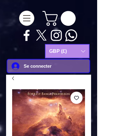
google-site-
verification=Js9RvVdUtv_0G8HdwWtoaYqWQgeJGSf5KM-Husce4Co
GBP (£)
Se connecter