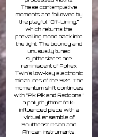
These contemplative
moments are followed by
the playful “Off-Lining,”
which returns the
prevailing mood back into
the light. The bouncy and
unusually tuned
synthesizers are
reminiscent of Aphex
Twin's low-key electronic
miniatures of the 90s. The
momentum shift continues
with “Pik Pik and Redcone,”
a polyrhythmic folk-
influenced piece with a
virtual ensemble of
Southeast Asian and
African instruments.