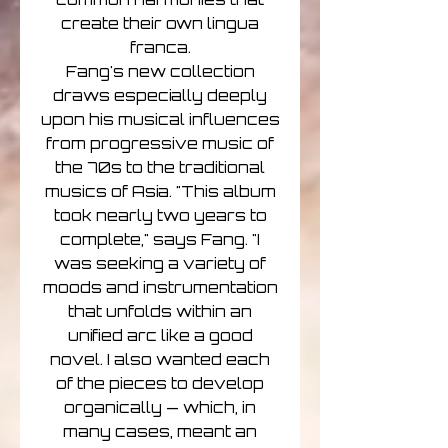
create their own lingua
franca.
Fang's new collection
draws especially deeply
upon his musical influences
from progressive music of
the 70s to the traditional
musics of Asia. "This album
took nearly two years to
complete," says Fang. "I
was seeking a variety of
moods and instrumentation
that unfolds within an
unified arc like a good
novel. I also wanted each
of the pieces to develop
organically — which, in
many cases, meant an