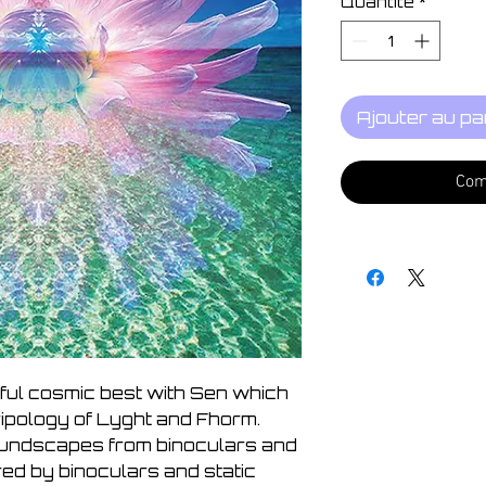
Quantité
*
Ajouter au pa
Com
tiful cosmic best with Sen which
ripology of Lyght and Fhorm.
oundscapes from binoculars and
red by binoculars and static