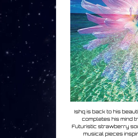
Ishq is back to his beau
completes his mind t
Futuristic strawberry s
musical pieces inspi