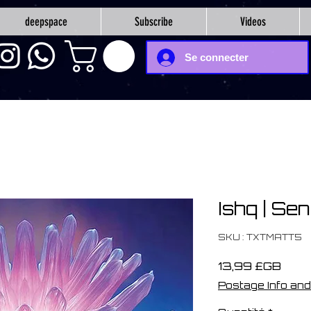
deepspace
Subscribe
Videos
Se connecter
Ishq | Sen
SKU : TXTMATT5
Prix
13,99 £GB
Postage Info and