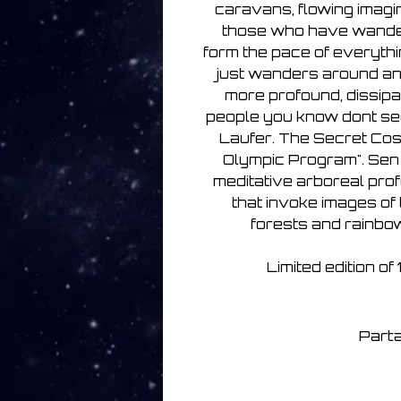
caravans, flowing imagin
those who have wander
form the pace of everythi
just wanders around and
more profound, dissipa
people you know dont see
Laufer. The Secret Co
Olympic Program". Sen 
meditative arboreal pro
that invoke images of
forests and rainbo
Limited edition o
Parta