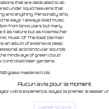
ations that are dedicated to all
ed under liquid heavens that
ng and anything. Personally Ishq
 he says "I always liked music
tion from binoculars but many
 it as nature but as Kosmischer
smic Music Of The East German
is an album of extensive deep
fessional acid binocular sounds
 the minds eye of green cloud
w controlled beer gardens.
f 150 glass mastered cds.
Aucun avis pour le moment
gez votre expérience, soyez le premier à laisser un
Laisser un avis