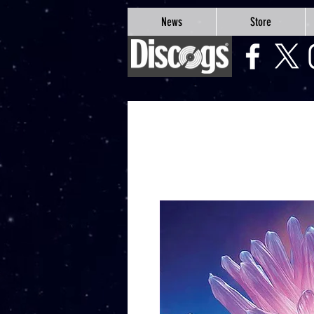
google-site-verification=Js9RvVdUtv_0G8HdwWtoaYqWQgeJGSf5KM-Husce4Co
News
Store