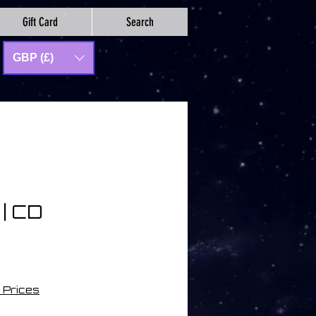
Gift Card
Search
GBP (£)
 | CD
 Prices