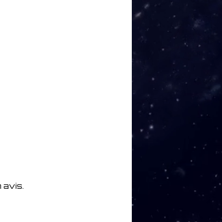
 avis.