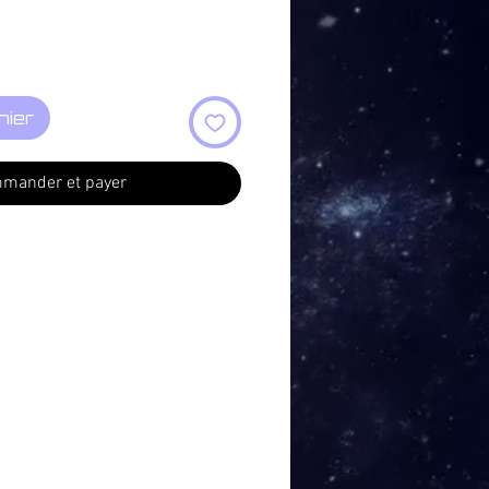
nier
mander et payer