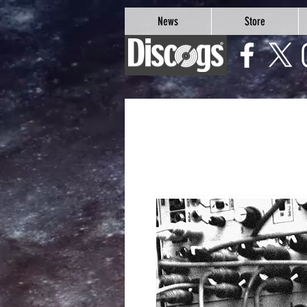
google-site-verification=Js9RvVdUtv_0G8HdwWtoaYqWQgeJGSf5KM-Husce4Co
News
Store