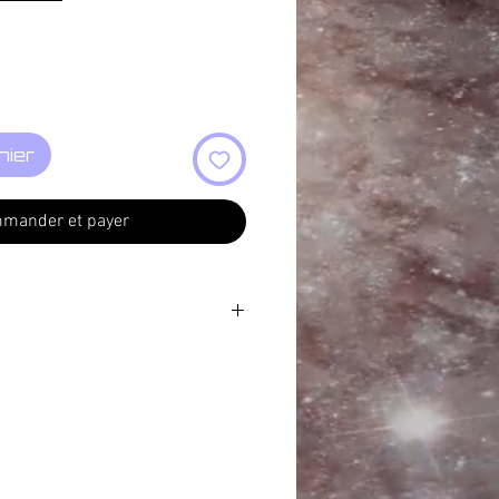
nier
mander et payer
07:44
7:01
15
7:03