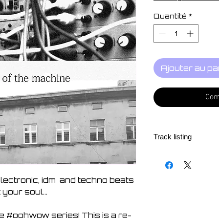
Quantité
*
Ajouter au pa
Com
Track listing
1. Fern 07:38
2. Southern Soul 
3. Western Soul 0
electronic, idm and techno beats
4. Arp Galaxy 07:
ft your soul...
5. Just A Phase 0
6. Fragile 06:45
e #oohwow series! This is a re-