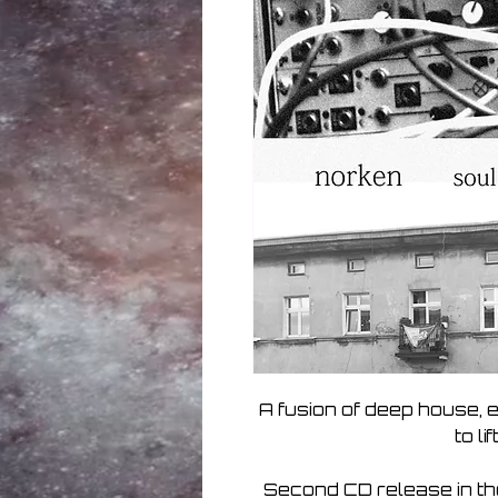
A fusion of deep house, 
to li
Second CD release in th