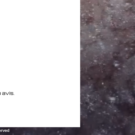
7
5
07:53
ies 07:08
05:38
5
ds 06:59
Alex Johnson Mix) 05:32
hurchill Mix) 05:02
(MXM Mix) 06:11
Tony Future Mix) 06:02
 avis.
erved