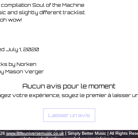
7. Memories 06:1
 compilation Soul of the Machine
8. Instamatic 06:2
 and slightly different tracklist.
9. Static 07:09
oh wow!
10. Spring Theme 
11. Moor Frequenc
12. Motor Breeze 
13. Ty Canol 06:2
14. DF 23 06:25
d July 1, 2020
15. P-Fox 08:27
16. Shifting Towar
acks by Norken
17. Just A Phase (
by Mason Verger
18. Painting (Tom C
19. Eastern Soul 
Aucun avis pour le moment
20. Eastern Soul (
gez votre expérience, soyez le premier à laisser un
Laisser un avis
026
www.littleuniversemusic.co.uk
| Simply Better Music | All Rights Res