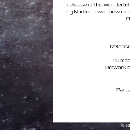
release of the wonderful
by Norken - with new music
O
Release
All tr
Artwork 
Parta
© 2