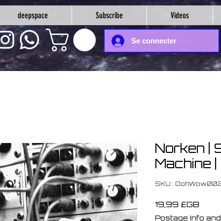
deepspace
Subscribe
Videos
Se connecter
Norken | 
Machine |
SKU : OohWow00
Prix
19,99 £GB
Postage Info and