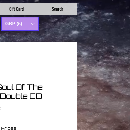
Gift Card
Search
GBP (£)
Soul Of The
 Double CD
2
 Prices