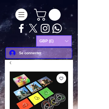
google-site-
verification=Js9RvVdUtv_0G8HdwWtoaYqWQgeJGSf5KM-Husce4Co
GBP (£)
Se connecter