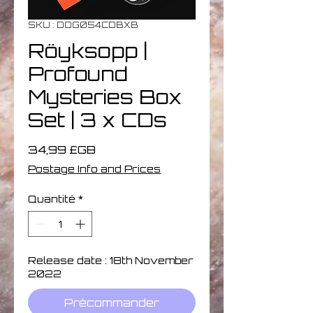
SKU : DOG054CDBXB
Röyksopp |
Profound
Mysteries Box
Set | 3 x CDs
Prix
34,99 £GB
Postage Info and Prices
Quantité
*
Release date : 18th November
2022
Précommander