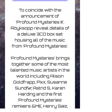
To coincide with the
announcement of
‘Profound Mysteries III’,
Röyksopp reveal details of
a deluxe 3CD box set
housing all of the music
from ‘Profound Mysteries’.
‘Profound Mysteries’ brings
together some of the most
talented music artists in the
world including Alison
Goldfrapp, Pixx, Susanne
Sundfør, Astrid S, Karen
Harding and the first
‘Profound Mysteries’
remixers &ME, Henry Saiz,