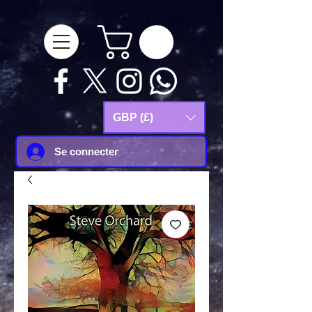
google-site-
verification=Js9RvVdUtv_0G8HdwWtoaYqWQgeJGSf5KM-Husce4Co
GBP (£)
Se connecter