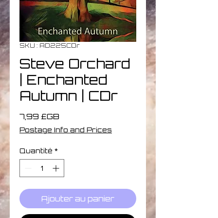
SKU : AD225CDr
Steve Orchard
| Enchanted
Autumn | CDr
Prix
7,99 £GB
Postage Info and Prices
Quantité
*
Ajouter au panier