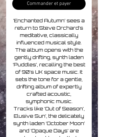
Commander et payer
‘Enchanted Autumn’ sees a
return to Steve Orchard’s
meditative, classically
influenced musical style.
The album opens with the
gently drifting, synth laden
‘Puddles’, recalling the best
of 90’s UK space music. It
sets the tone for a gentle,
drifting album of expertly
crafted acoustic,
symphonic music.
Tracks like ‘Out of Season’,
Elusive Sun’, the delicately
synth laden ‘October Moon’
and ‘Opaque Days’ are