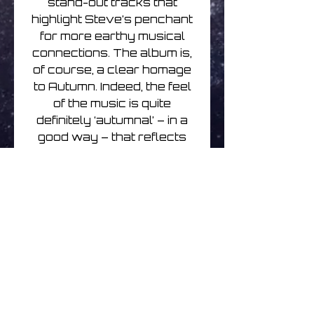
stand-out tracks that
highlight Steve’s penchant
for more earthy musical
connections. The album is,
of course, a clear homage
to Autumn. Indeed, the feel
of the music is quite
definitely ‘autumnal’ – in a
good way – that reflects
dimming summer memories
and the onset of winter.
Guitar and piano are more
to the fore than recent
albums, with gentle synths
taking more of a backseat.
But the excellent string
arrangements and
poignant feel throughout
make this a very classy