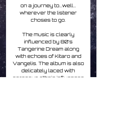
on a journey to…well…
wherever the listener
choses to go.
The music is clearly
influenced by 80’s
Tangerine Dream along
with echoes of Kitaro and
Vangelis. The album is also
delicately laced with
gorgeous ethnic influences
that give the album a really
classy vibe.
Sylvain’s music has always
been very ‘soundtrack’
influenced and ‘Talisman’ is
no exception. However this