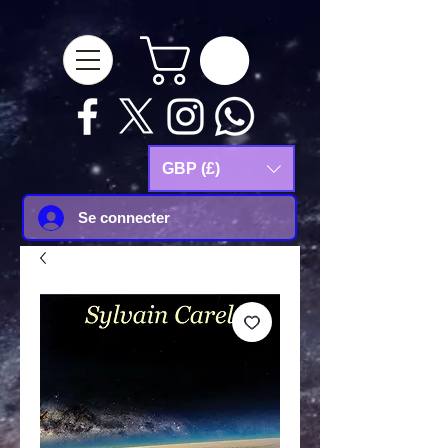
google-site-
verification=Js9RvVdUtv_0G8HdwWtoaYqWQgeJGSf5KM-Husce4Co
GBP (£)
Se connecter