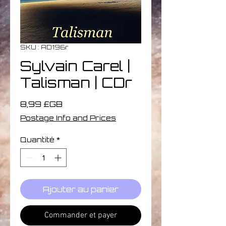
SKU : AD196r
Sylvain Carel |
Talisman | CDr
Prix
8,99 £GB
Postage Info and Prices
Quantité
*
Ajouter au panier
Commander et payer