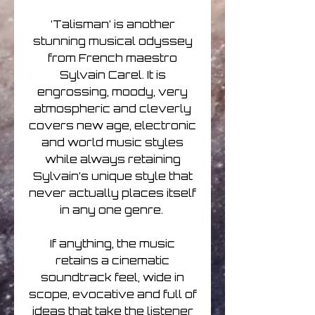
‘Talisman’ is another
stunning musical odyssey
from French maestro
Sylvain Carel. It is
engrossing, moody, very
atmospheric and cleverly
covers new age, electronic
and world music styles
while always retaining
Sylvain’s unique style that
never actually places itself
in any one genre.
If anything, the music
retains a cinematic
soundtrack feel, wide in
scope, evocative and full of
ideas that take the listener