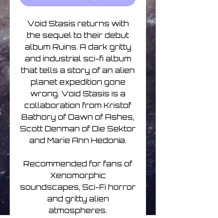
Void Stasis returns with
the sequel to their debut
album Ruins. A dark gritty
and industrial sci-fi album
that tells a story of an alien
planet expedition gone
wrong. Void Stasis is a
collaboration from Kristof
Bathory of Dawn of Ashes,
Scott Denman of Die Sektor
and Marie Ann Hedonia.
Recommended for fans of
Xenomorphic
soundscapes, Sci-Fi horror
and gritty alien
atmospheres.