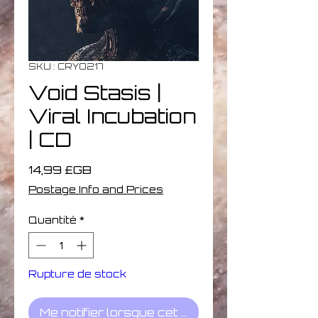
SKU : CRYO217
Void Stasis |
Viral Incubation
| CD
Prix
14,99 £GB
Postage Info and Prices
Quantité
*
Rupture de stock
Me notifier lorsque cet article est disponible