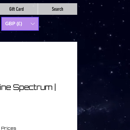
Gift Card
Search
GBP (£)
ine Spectrum |
セ
ー
 Prices