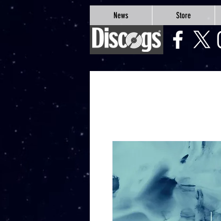
google-site-verification=Js9RvVdUtv_0G8HdwWtoaYqWQgeJGSf5KM-Husce4Co
News
Store