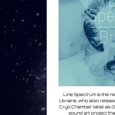
Line Spectrum is the n
Ukraine, who also relea
Cryo Chamber label as D
sound art project tha