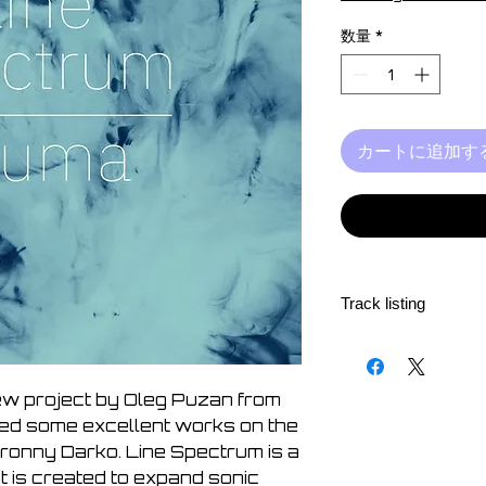
価
格
数量
*
カートに追加す
Track listing
1. A Set of Events a
2. Fabric Merge
3. Ways
ew project by Oleg Puzan from
4. Fluidity
sed some excellent works on the
5. Quietness
ronny Darko. Line Spectrum is a
t is created to expand sonic