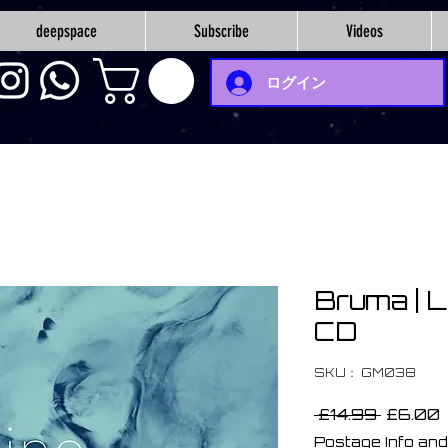
deepspace
Subscribe
Videos
ログイン
Bruma | L
CD
SKU： GM038
通
 £14.99 
£6.00
常
Postage Info and