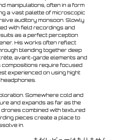
 manipulations, often in a form
ng a vast palette of microscopic
rsive auditory monsoon. Slowly
ed with field recordings and
suits as a perfect perception
ener. His works often reflect
 through blending together deep
rète, avant-garde elements and
s compositions require focused
best experienced on using hight
y headphones.
xploration. Somewhere cold and
pure and expands as far as the
 drones combined with textured
ording pieces create a place to
ssolve in.
まだレビューはありません