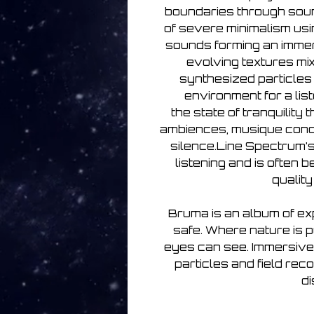
boundaries through sound
of severe minimalism usi
sounds forming an imme
evolving textures mix
synthesized particles 
environment for a list
the state of tranquility
ambiences, musique conc
silence.Line Spectrum’
listening and is often 
qualit
Bruma is an album of e
safe. Where nature is 
eyes can see. Immersive
particles and field rec
di