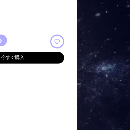
ル
価
格
る
今すぐ購入
t the Shore