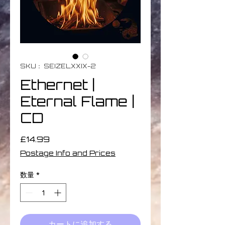
SKU： SEIZELXXIX-2
Ethernet |
Eternal Flame |
CD
価
£14.99
格
Postage Info and Prices
数量
*
カートに追加する