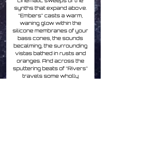
cinematic sweeps of the
synths that expand above.
“Embers” casts a warm,
waning glow within the
silicone membranes of your
bass cones, the sounds
becalming, the surrounding
vistas bathed in rusts and
oranges. And across the
sputtering beats of “Rivers”
travels some wholly
vexing coos and aahs that
cocoon you in its humid,
welcoming afterglow. Drink
deep.
Ethernet | Eternal Flame |
CD