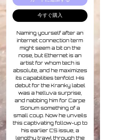
今すぐ購入
Naming yourself after an
internet connection term
might seem a bit on the
nose, but Ethernet is an
artist for whom tech is
absolute, and he maximizes
its capabilities tenfold. His
debut for the Kranky label
was a helluva surprise,
and nabbing him for Carpe
Sonum something of a
small coup. Now he unveils
this captivating follow-up to
his earlier CS issue, a
lengthy trawl through the