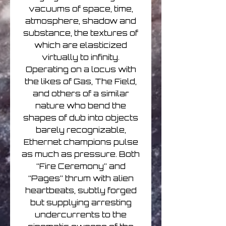
vacuums of space, time,
atmosphere, shadow and
substance, the textures of
which are elasticized
virtually to infinity.
Operating on a locus with
the likes of Gas, The Field,
and others of a similar
nature who bend the
shapes of dub into objects
barely recognizable,
Ethernet champions pulse
as much as pressure. Both
“Fire Ceremony” and
“Pages” thrum with alien
heartbeats, subtly forged
but supplying arresting
undercurrents to the