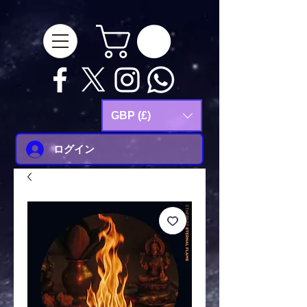
google-site-
verification=Js9RvVdUtv_0G8HdwWtoaYqWQgeJGSf5KM-Husce4Co
GBP (£)
ログイン