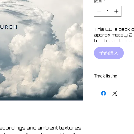
数量
*
This CD is back o
approximately 2
has been placed.
予約購入
Track listing
1. Paracusia 07:34
2. Slumber 06:37
3. Tasukete 06:52
4. Metatron 06:56
5. Keif 06:17
6. Tetragram 12:15
7. Polynya 09:50
recordings and ambient textures