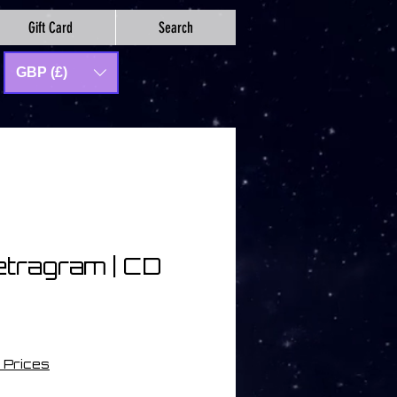
Gift Card
Search
GBP (£)
etragram | CD
 Prices