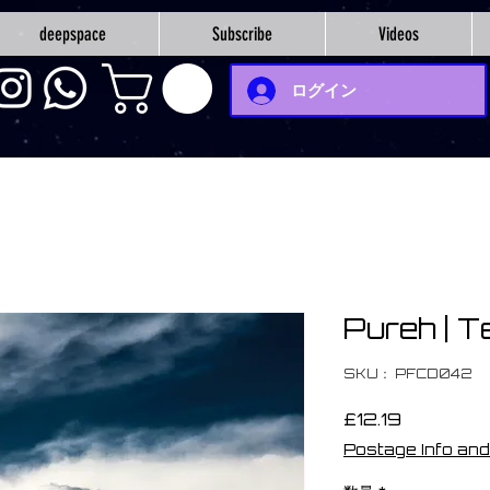
deepspace
Subscribe
Videos
ログイン
Pureh | T
SKU： PFCD042
価
£12.19
格
Postage Info and