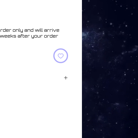
rder only and will arrive
 weeks after your order