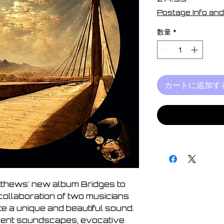
格
Postage Info and
数量
*
カートに追加す
tthews' new album Bridges to
collaboration of two musicians
e a unique and beautiful sound.
ient soundscapes, evocative