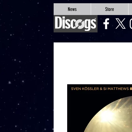
google-site-verification=Js9RvVdUtv_0G8HdwWtoaYqWQgeJGSf5KM-Husce4Co
News
Store