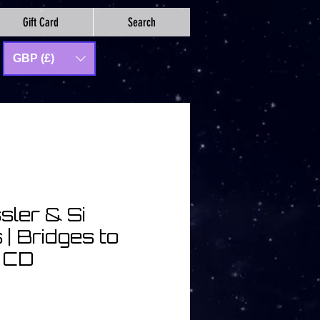
Gift Card
Search
GBP (£)
sler & Si
| Bridges to
| CD