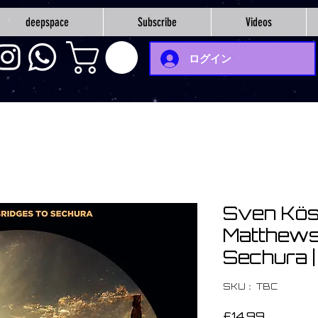
deepspace
Subscribe
Videos
ログイン
Sven Kös
Matthews 
Sechura 
SKU： TBC
価
£14.99