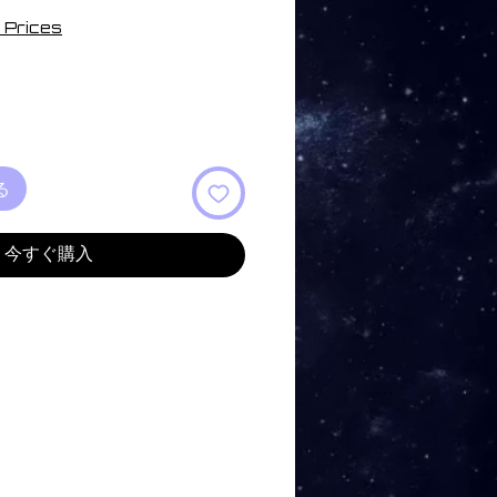
 Prices
る
今すぐ購入