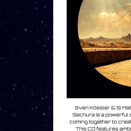
Sven Kössler & Si Ma
Sechura is a powerful 
coming together to creat
This CD features amb